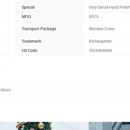
Special
Very Detail Hand Polis
MOQ
5PCS
Transport Package
Wooden Crate
Trademark
Xinfangzhen
HS Code
3926400000
0.00cm