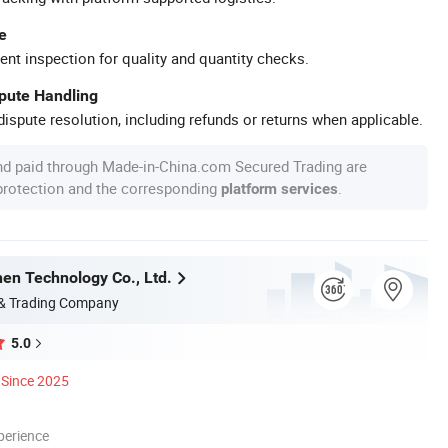
e
ent inspection for quality and quantity checks.
spute Handling
ispute resolution, including refunds or returns when applicable.
nd paid through Made-in-China.com Secured Trading are
 protection and the corresponding
.
platform services
en Technology Co., Ltd.
 & Trading Company
5.0
Since 2025
perience