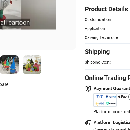
Product Details
Customization:
Application:
Carving Technique:
Shipping
Shipping Cost:
Online Trading 
pare
Payment Guaran
Platform-protected
Platform Logistic
Clearer shipment t