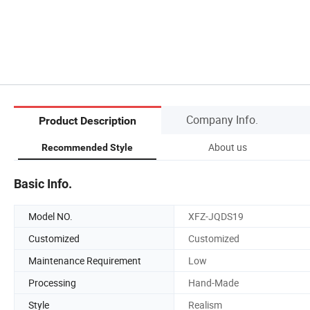
Company Info.
Product Description
About us
Recommended Style
Basic Info.
Model NO.
XFZ-JQDS19
Customized
Customized
Maintenance Requirement
Low
Processing
Hand-Made
Style
Realism