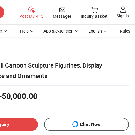
Sign in
Post My RFQ
Messages
Inquiry Basket
r
Help
App & extension
English
Rules
 Cartoon Sculpture Figurines, Display
rops and Ornaments
-50,000.00
quiry
Chat Now