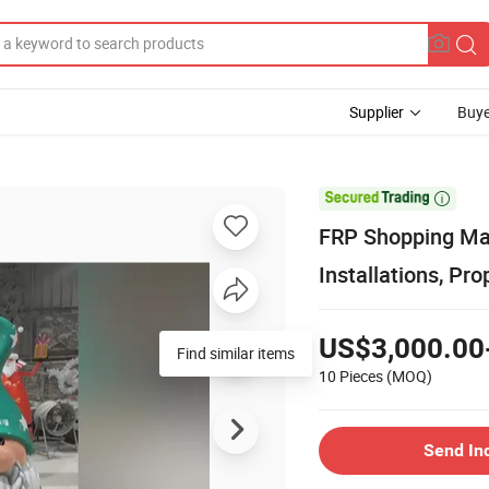
Supplier
Buye

FRP Shopping Mall
Installations, P
US$3,000.00
Find similar items
10 Pieces
(MOQ)
Send In