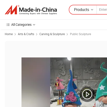
Products
All Categories
Home
Arts & Crafts
Carving & Sculpture
Public Sculpture