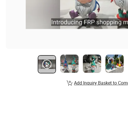
Add Inquiry Basket to Com