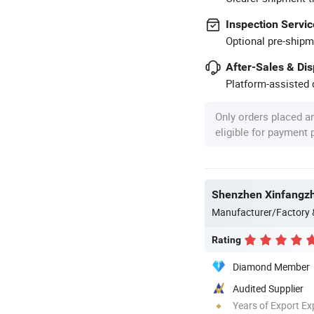
Inspection Servic
Optional pre-shipm
After-Sales & Di
Platform-assisted d
Only orders placed a
eligible for payment
Shenzhen Xinfangzh
Manufacturer/Factory
Rating
Diamond Member
Audited Supplier
Years of Export Ex