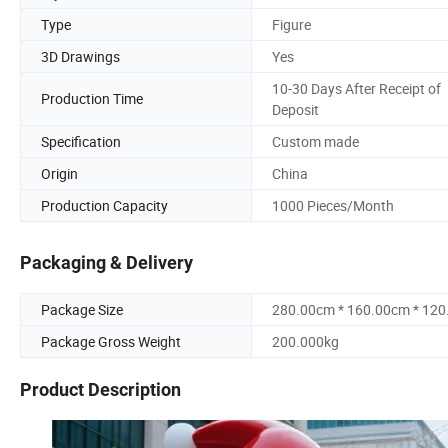
Type
Figure
3D Drawings
Yes
10-30 Days After Receipt of
Production Time
Deposit
Specification
Custom made
Origin
China
Production Capacity
1000 Pieces/Month
Packaging & Delivery
Package Size
280.00cm * 160.00cm * 12
Package Gross Weight
200.000kg
Product Description