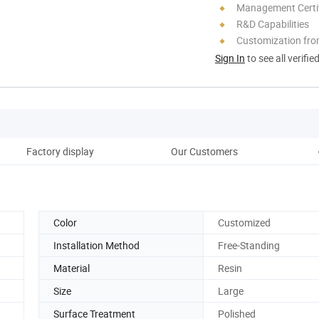
Management Certif
R&D Capabilities
Customization fro
Sign In
to see all verifie
Factory display
Our Customers
Color
Customized
Installation Method
Free-Standing
Material
Resin
Size
Large
Surface Treatment
Polished