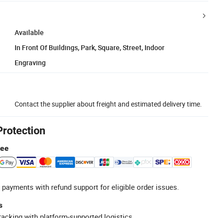
Available
In Front Of Buildings, Park, Square, Street, Indoor
Engraving
Contact the supplier about freight and estimated delivery time.
Protection
tee
 payments with refund support for eligible order issues.
s
racking with platform-supported logistics.