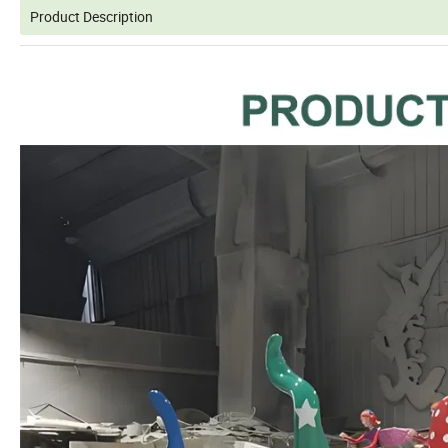
Product Description