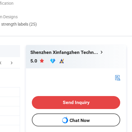
ication
m Designs
d strength labels (25)
Shenzhen Xinfangzhen Technology Co., Ltd.
5.0
Our Certificate
Packging&Shipping
Send Inquiry
Chat Now