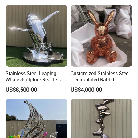
Stainless Steel Leaping
Customized Stainless Steel
Whale Sculpture Real Estate
Electroplated Rabbit
Landscape Ornament
Sculpture with Hollowed-out
US$8,500.00
US$4,000.00
Animal Sculpture