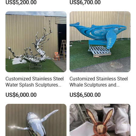
US$5,200.00
US$6,700.00
Customized Stainless Steel
Customized Stainless Steel
Water Splash Sculptures
Whale Sculptures and
with Artistic Splashes
Marine Animal Art Forms
US$6,000.00
US$6,500.00