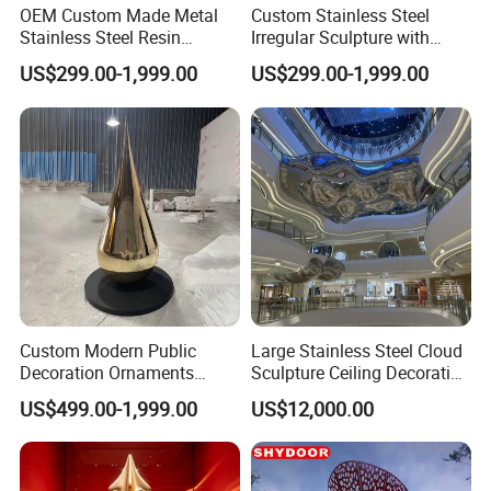
OEM Custom Made Metal
Custom Stainless Steel
Stainless Steel Resin
Irregular Sculpture with
Fiberglass Outdoor Indoor
Lighting, Suitable for
US$299.00-1,999.00
US$299.00-1,999.00
Garden Home Hotel Public
Garden Decoration,
Art Figurines Statues
Sculpture
Custom Modern Public
Large Stainless Steel Cloud
Decoration Ornaments
Sculpture Ceiling Decoration
Fiberglass Resin Interior
in The Shopping Center
US$499.00-1,999.00
US$12,000.00
Indoor Outdoor Stainless
Steel Hotel Lobby Garden
Decor Arts & Crafts Statue
Sculpture