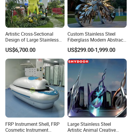
Artistic Cross-Sectional
Custom Stainless Steel
Design of Large Stainless
Fiberglass Modern Abstract
Steel Squirrel Sculptures in
Animal Garden Stainless
US$6,700.00
US$299.00-1,999.00
Outdoor Gardens
Steel Sculpture
FRP Instrument Shell, FRP
Large Stainless Steel
Cosmetic Instrument
Artistic Animal Creative