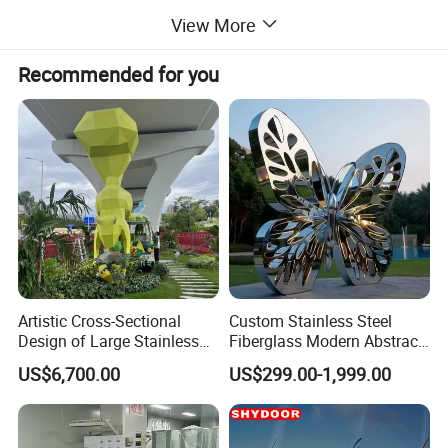
View More
Recommended for you
Artistic Cross-Sectional
Custom Stainless Steel
Design of Large Stainless
Fiberglass Modern Abstract
Steel Squirrel Sculptures in
Animal Garden Stainless
US$6,700.00
US$299.00-1,999.00
Outdoor Gardens
Steel Sculpture