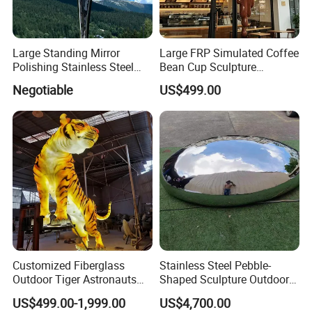
Large Standing Mirror
Large FRP Simulated Coffee
Polishing Stainless Steel
Bean Cup Sculpture
Figure Sculpture
Storefront Prop
Negotiable
US$499.00
Our Customers
Customized Fiberglass
Stainless Steel Pebble-
Outdoor Tiger Astronauts
Shaped Sculpture Outdoor
Mushroom Egg Star LED
Water-Drop Stool
US$499.00-1,999.00
US$4,700.00
Light Sculpture