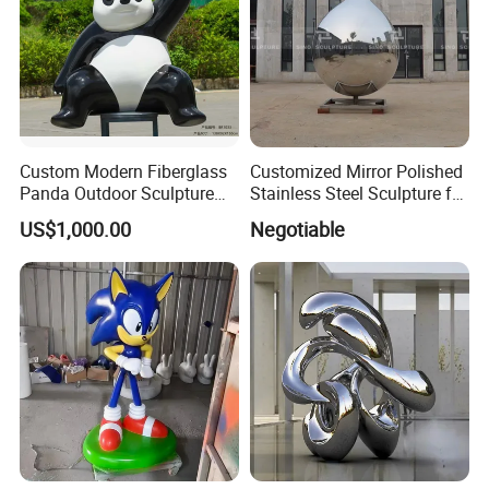
Custom Modern Fiberglass
Customized Mirror Polished
Panda Outdoor Sculpture
Stainless Steel Sculpture for
for Public Decoration
Artist
US$1,000.00
Negotiable