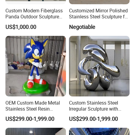
3D Drawings
Yes
Custom Modern Fiberglass
Customized Mirror Polished
OEM Service
Yes
Panda Outdoor Sculpture
Stainless Steel Sculpture for
Certification
ISO9001/ISO14001/OHSAS18001/SGS
for Public Decoration
Artist
Production time
10-30 days after receipt of deposit
US$1,000.00
Negotiable
Transport
By Sea(mainly), or by air
Payment term
T/T, L/C, Western Union, Money gram, etc
Usage
Outdoor , Commercial area, farm, Park , Garden , Street , Open air City , Community, etc
MOQ
5PCS
Recommended Style
OEM Custom Made Metal
Custom Stainless Steel
Stainless Steel Resin
Irregular Sculpture with
Fiberglass Outdoor Indoor
Lighting, Suitable for
US$299.00-1,999.00
US$299.00-1,999.00
Garden Home Hotel Public
Garden Decoration,
Art Figurines Statues
Sculpture