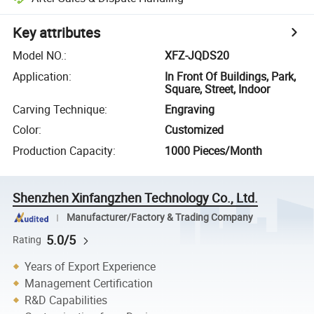
Key attributes
Model NO.
:
XFZ-JQDS20
Application
:
In Front Of Buildings, Park,
Square, Street, Indoor
Carving Technique
:
Engraving
Color
:
Customized
Production Capacity
:
1000 Pieces/Month
Shenzhen Xinfangzhen Technology Co., Ltd.
Manufacturer/Factory & Trading Company
5.0/5
Rating
Years of Export Experience
Management Certification
R&D Capabilities