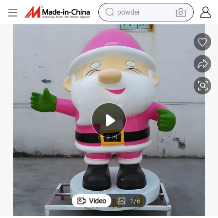
dirt bike
shoulder bag
reagent
crawler excavator
tshirt
basketball shoe
living room sofa
powder
Video
1
/
6