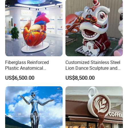
Huizhou City20,000,6/90.,,,,.,,,.
Chinese Factory
Factory display
Fiberglass Reinforced
Customized Stainless Steel
Plastic Anatomical
Lion Dance Sculpture and
Sculpture Model of The
Chinese Lion Mascot
US$6,500.00
US$8,500.00
Human Internal Organ Heart
Decorative Ornaments