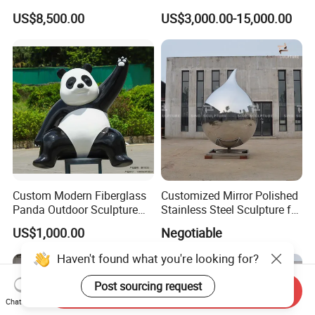
Mechanical Shell, Protective
Metal Outdoor Garden
US$8,500.00
US$3,000.00-15,000.00
Cover for Equipment
Statue Figure Bronze Leaf-
Shaped Sculpture
Custom Modern Fiberglass
Customized Mirror Polished
Panda Outdoor Sculpture
Stainless Steel Sculpture for
for Public Decoration
Artist
US$1,000.00
Negotiable
Send Inquiry
Chat Now