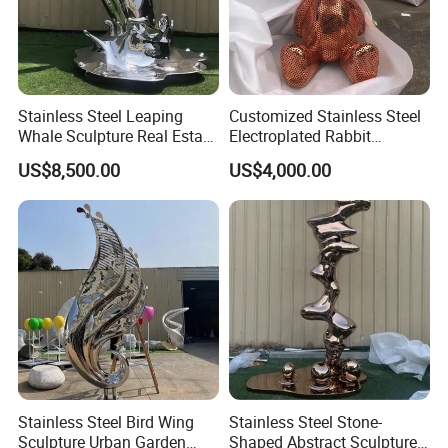
Stainless Steel Leaping
Customized Stainless Steel
Whale Sculpture Real Estate
Electroplated Rabbit
Landscape Ornament
Sculpture with Hollowed-out
US$8,500.00
US$4,000.00
Animal Sculpture
Stainless Steel Bird Wing
Stainless Steel Stone-
Sculpture Urban Garden
Shaped Abstract Sculpture