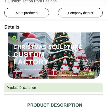
Customization from Designs
More products
Company details
Details
Product Description