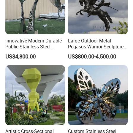
Innovative Modern Durable
Large Outdoor Metal
Public Stainless Steel
Pegasus Warrior Sculptures
Outdoor Sculpture for Park
Bronze Life Size Riding
US$4,800.00
US$800.00-4,500.00
Horse Soldier Statues
Factory Custom
Artistic Cross-Sectional
Custom Stainless Steel