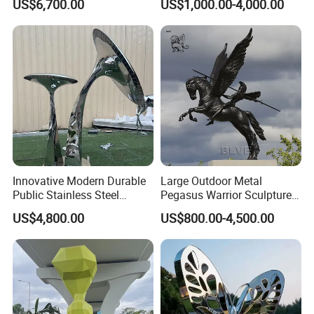
US$6,700.00
US$1,000.00-4,000.00
Mascot Sculptures
Innovative Modern Durable
Large Outdoor Metal
Public Stainless Steel
Pegasus Warrior Sculptures
Outdoor Sculpture for Park
Bronze Life Size Riding
US$4,800.00
US$800.00-4,500.00
Horse Soldier Statues
Factory Custom