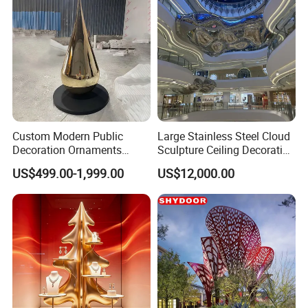
Custom Modern Public
Large Stainless Steel Cloud
Decoration Ornaments
Sculpture Ceiling Decoration
Fiberglass Resin Interior
in The Shopping Center
US$499.00-1,999.00
US$12,000.00
Indoor Outdoor Stainless
Steel Hotel Lobby Garden
Decor Arts & Crafts Statue
About us
Sculpture