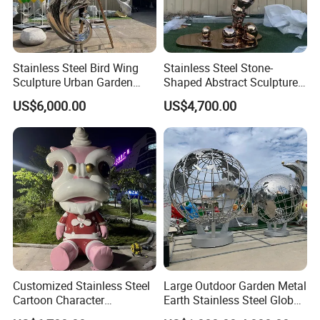
Stainless Steel Bird Wing
Stainless Steel Stone-
Sculpture Urban Garden
Shaped Abstract Sculpture
Landscape Ornament
Garden Landscape
US$6,000.00
US$4,700.00
Customized Stainless Steel
Large Outdoor Garden Metal
Cartoon Character
Earth Stainless Steel Globe
Sculptures and Large
Sculpture