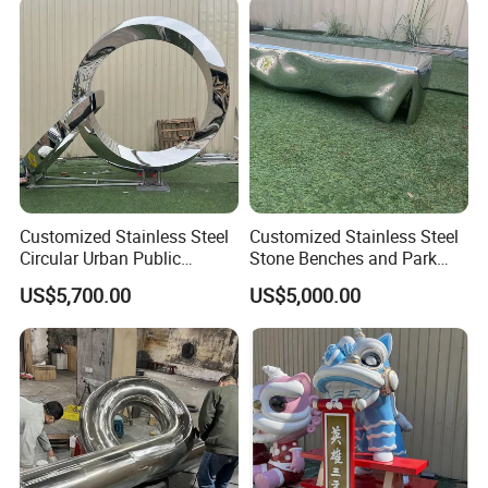
Customized Stainless Steel
Customized Stainless Steel
Circular Urban Public
Stone Benches and Park
Sculpture Outdoor
Landscape Sculptures
US$5,700.00
US$5,000.00
Landscape