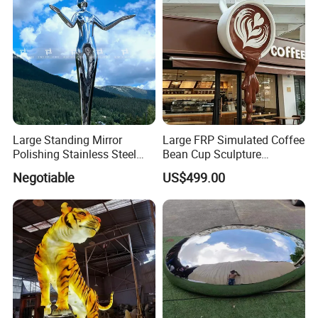
Large Standing Mirror
Large FRP Simulated Coffee
Polishing Stainless Steel
Bean Cup Sculpture
Figure Sculpture
Storefront Prop
Negotiable
US$499.00