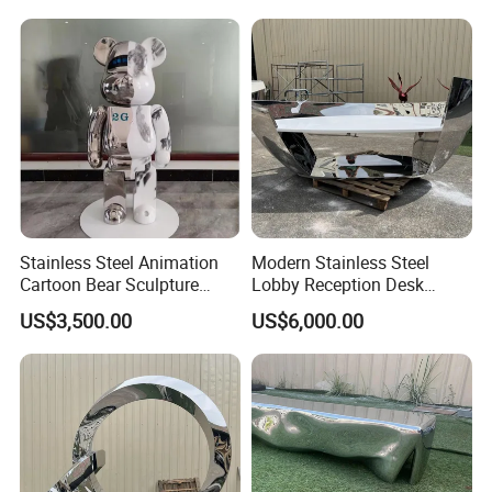
Our Certificate
Stainless Steel Animation
Modern Stainless Steel
Cartoon Bear Sculpture
Lobby Reception Desk
Customization Factory
Sculpture for Offices
US$3,500.00
US$6,000.00