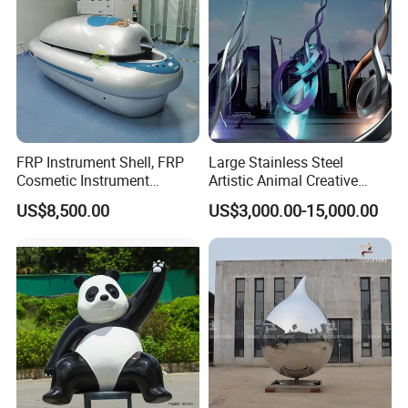
FRP Instrument Shell, FRP
Large Stainless Steel
Cosmetic Instrument
Artistic Animal Creative
Mechanical Shell, Protective
Metal Outdoor Garden
US$8,500.00
US$3,000.00-15,000.00
Cover for Equipment
Statue Figure Bronze Leaf-
Shaped Sculpture
Name
Christmas and Halloween festival sculpture art installation
Brand
xinfangzhen
Size
Customized
Material
Fiberglass or stainless steel metal material