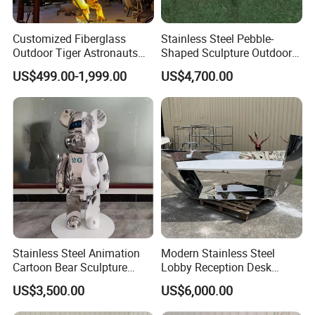
Customized Fiberglass
Stainless Steel Pebble-
Outdoor Tiger Astronauts
Shaped Sculpture Outdoor
Mushroom Egg Star LED
Water-Drop Stool
US$499.00-1,999.00
US$4,700.00
Light Sculpture
Stainless Steel Animation
Modern Stainless Steel
Cartoon Bear Sculpture
Lobby Reception Desk
Customization Factory
Sculpture for Offices
US$3,500.00
US$6,000.00