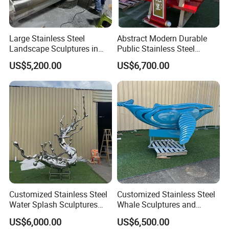
Large Stainless Steel
Abstract Modern Durable
Landscape Sculptures in
Public Stainless Steel
Urban Gardens
Outdoor Sculpture for Park
US$5,200.00
US$6,700.00
Customized Stainless Steel
Customized Stainless Steel
Water Splash Sculptures
Whale Sculptures and
with Artistic Splashes
Marine Animal Art Forms
US$6,000.00
US$6,500.00