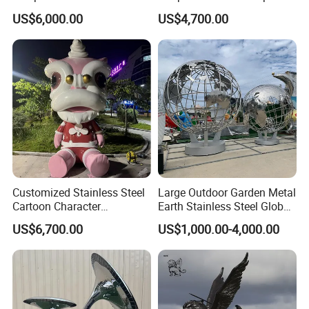
Landscape Ornament
Garden Landscape
US$6,000.00
US$4,700.00
Customized Stainless Steel
Large Outdoor Garden Metal
Cartoon Character
Earth Stainless Steel Globe
Sculptures and Large
Sculpture
US$6,700.00
US$1,000.00-4,000.00
Mascot Sculptures