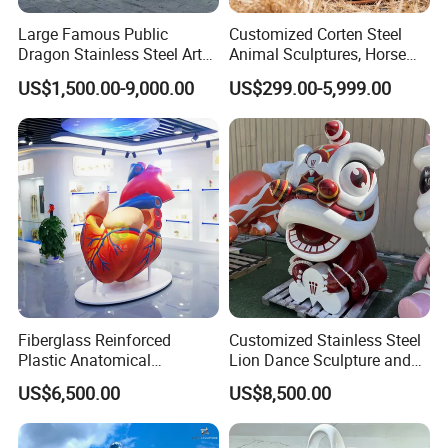
Large Famous Public
Customized Corten Steel
Dragon Stainless Steel Art
Animal Sculptures, Horse
Animal Decoration
Decor for Commercial
US$1,500.00-9,000.00
US$299.00-5,999.00
Sculpture
Streets, Deer Decor for
Grassland Parks, Made in
Chinese Factory
Fiberglass Reinforced
Customized Stainless Steel
Plastic Anatomical
Lion Dance Sculpture and
Sculpture Model of The
Chinese Lion Mascot
US$6,500.00
US$8,500.00
Human Internal Organ Heart
Decorative Ornaments