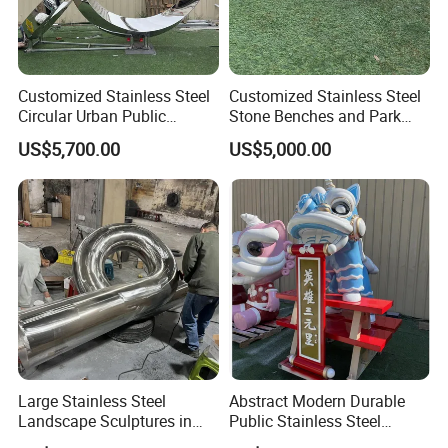
Customized Stainless Steel
Customized Stainless Steel
Circular Urban Public
Stone Benches and Park
Sculpture Outdoor
Landscape Sculptures
US$5,700.00
US$5,000.00
Landscape
Packging&Shipping
Large Stainless Steel
Abstract Modern Durable
Landscape Sculptures in
Public Stainless Steel
Urban Gardens
Outdoor Sculpture for Park