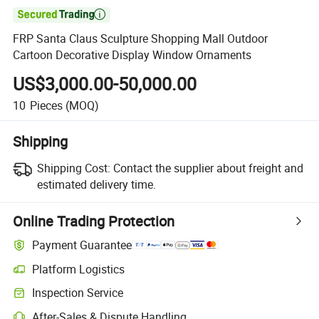

FRP Santa Claus Sculpture Shopping Mall Outdoor
Cartoon Decorative Display Window Ornaments
US$3,000.00-50,000.00
10
Pieces
(MOQ)
Shipping
Shipping Cost:
Contact the supplier about freight and
estimated delivery time.
Online Trading Protection
Payment Guarantee
Platform Logistics
Inspection Service
After-Sales & Dispute Handling