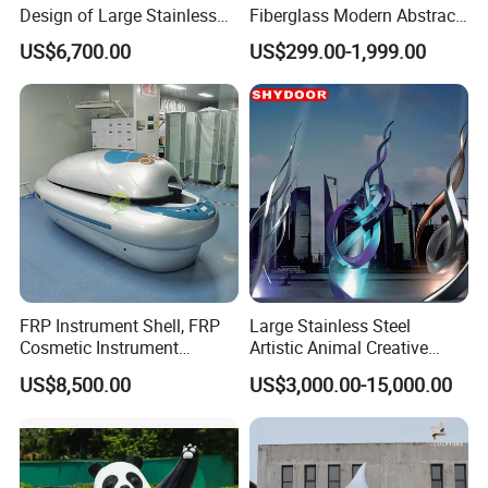
Design of Large Stainless
Fiberglass Modern Abstract
Steel Squirrel Sculptures in
Animal Garden Stainless
US$6,700.00
US$299.00-1,999.00
Outdoor Gardens
Steel Sculpture
FRP Instrument Shell, FRP
Large Stainless Steel
Cosmetic Instrument
Artistic Animal Creative
Mechanical Shell, Protective
Metal Outdoor Garden
US$8,500.00
US$3,000.00-15,000.00
Cover for Equipment
Statue Figure Bronze Leaf-
Shaped Sculpture