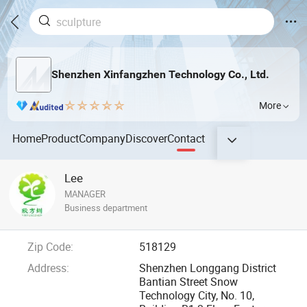
Shenzhen Xinfangzhen Technology Co., Ltd.
More
Home
Product
Company
Discover
Contact
Lee
MANAGER
Business department
Zip Code:
518129
Address:
Shenzhen Longgang District
Bantian Street Snow
Technology City, No. 10,