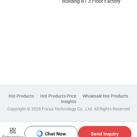
Building B1 3 Floor Factory
Hot Products
Hot Products Price
Wholesale Hot Products
Insights
Copyright © 2026 Focus Technology Co., Ltd. All Rights Reserved
Chat Now
Send Inquiry