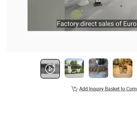
Add Inquiry Basket to Com