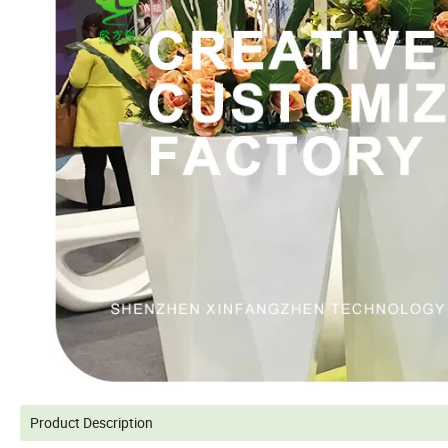
Product Description