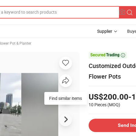
Supplier
Buye
lower Pot & Planter

Customized Outdo
Flower Pots
US$200.00-1
Find similar items
10 Pieces
(MOQ)
Send In