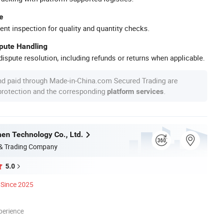
e
ent inspection for quality and quantity checks.
spute Handling
ispute resolution, including refunds or returns when applicable.
nd paid through Made-in-China.com Secured Trading are
 protection and the corresponding
.
platform services
en Technology Co., Ltd.
 & Trading Company
5.0
Since 2025
perience