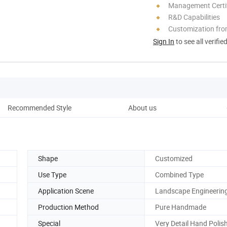
Management Certif
R&D Capabilities
Customization fro
Sign In
to see all verifie
Recommended Style
About us
F
Shape
Customized
Use Type
Combined Type
Application Scene
Landscape Engineerin
Production Method
Pure Handmade
Special
Very Detail Hand Polis