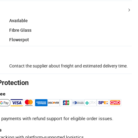
Available
Fibre Glass
Flowerpot
Contact the supplier about freight and estimated delivery time.
Protection
tee
 payments with refund support for eligible order issues.
s
racking with platform-supported logistics.