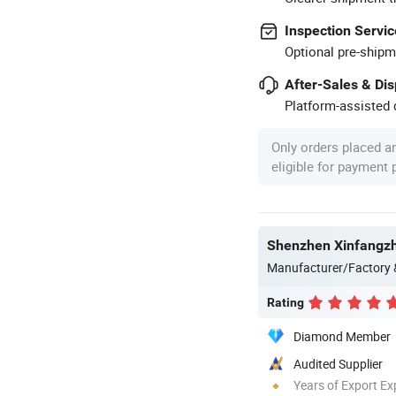
Inspection Servic
Optional pre-shipm
After-Sales & Di
Platform-assisted d
Only orders placed a
eligible for payment
Shenzhen Xinfangzh
Manufacturer/Factory
Rating
Diamond Member
Audited Supplier
Years of Export Ex