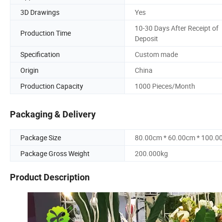
3D Drawings
Yes
10-30 Days After Receipt of
Production Time
Deposit
Specification
Custom made
Origin
China
Production Capacity
1000 Pieces/Month
Packaging & Delivery
Package Size
80.00cm * 60.00cm * 100.0
Package Gross Weight
200.000kg
Product Description