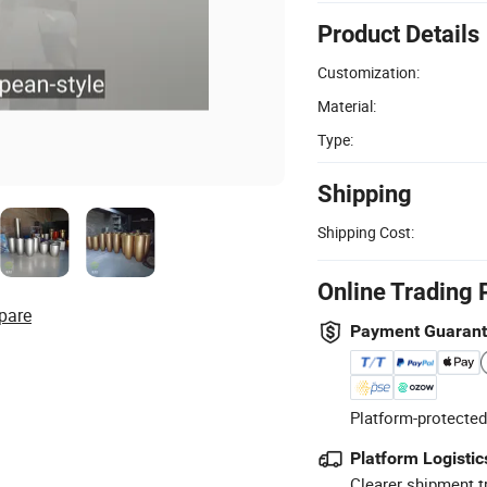
Product Details
Customization:
Material:
Type:
Shipping
Shipping Cost:
Online Trading 
pare
Payment Guaran
Platform-protected
Platform Logistic
Clearer shipment t