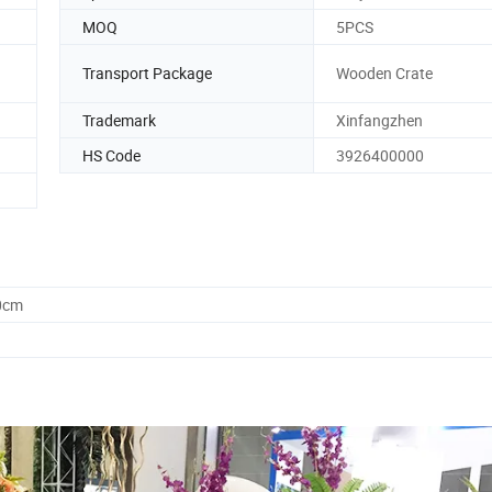
MOQ
5PCS
Transport Package
Wooden Crate
Trademark
Xinfangzhen
HS Code
3926400000
0cm