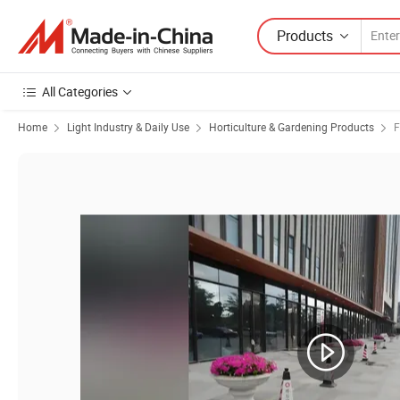
Products
All Categories
Home
Light Industry & Daily Use
Horticulture & Gardening Products
F