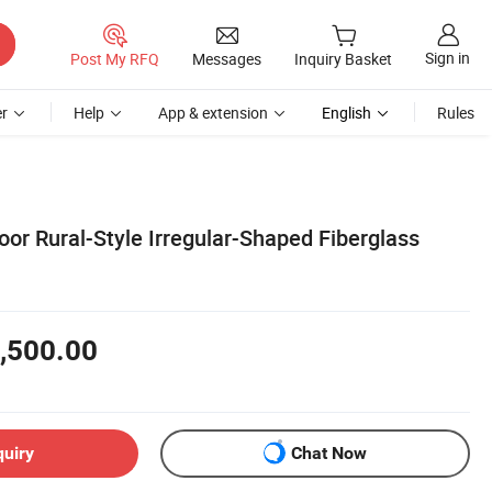
Sign in
Post My RFQ
Messages
Inquiry Basket
r
Help
App & extension
English
Rules
or Rural-Style Irregular-Shaped Fiberglass
,500.00
quiry
Chat Now