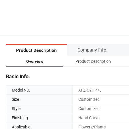
Company Info.
Product Description
Product Description
Overview
Basic Info.
Model NO.
XFZ-CYHP73
Size
Customized
Style
Customized
Finishing
Hand Carved
Applicable
Flowers/Plants