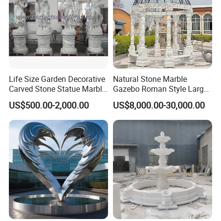
Life Size Garden Decorative
Natural Stone Marble
Carved Stone Statue Marble
Gazebo Roman Style Large
Carving Sculpture for
for Outdoor Garden
US$500.00-2,000.00
US$8,000.00-30,000.00
Outdoor (SY-X1183)
Decoration