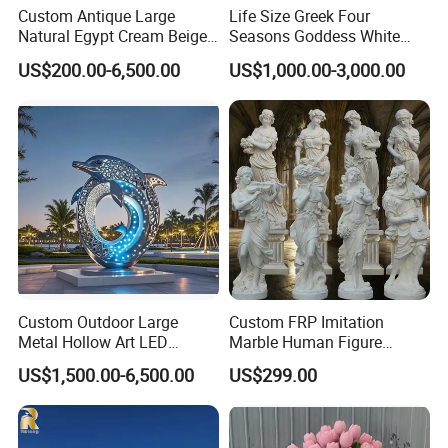
Custom Antique Large
Life Size Greek Four
Natural Egypt Cream Beige
Seasons Goddess White
French Marble Stone
Stone Marble Statue by
US$200.00-6,500.00
US$1,000.00-3,000.00
Carvings and Sculptures
Hand-Carved
Outdoor Water Fountain
Hand Carved Home Garden
Decorate Fountain
Custom Outdoor Large
Custom FRP Imitation
Metal Hollow Art LED
Marble Human Figure
Dolphin Stainless Steel
Sculpture for Garden
US$1,500.00-6,500.00
US$299.00
Statue Sculpture
Landscape Decoration