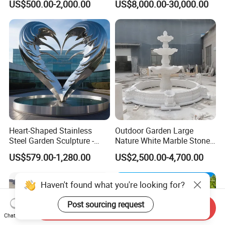
US$500.00-2,000.00
US$8,000.00-30,000.00
Outdoor (SY-X1183)
Decoration
Heart-Shaped Stainless
Outdoor Garden Large
Steel Garden Sculpture -
Nature White Marble Stone
Modern Outdoor Art Decor
Water Fountain
US$579.00-1,280.00
US$2,500.00-4,700.00
for Patio, Yard, Lawn -
Durable Weather-Resistant
Statue
Haven't found what you're looking for?
Post sourcing request
Send Inquiry
Chat Now