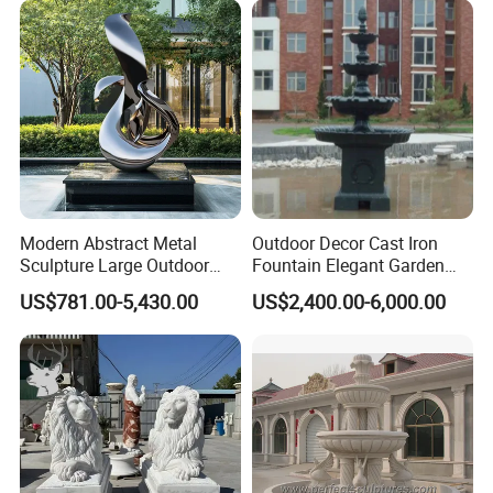
Modern Abstract Metal
Outdoor Decor Cast Iron
Sculpture Large Outdoor
Fountain Elegant Garden
Stainless Steel Art for Public
Yard Water Ornament
US$781.00-5,430.00
US$2,400.00-6,000.00
Landscape