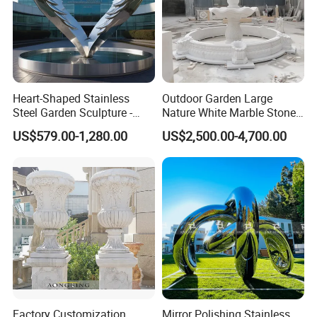
Heart-Shaped Stainless
Outdoor Garden Large
Steel Garden Sculpture -
Nature White Marble Stone
Modern Outdoor Art Decor
Water Fountain
US$579.00-1,280.00
US$2,500.00-4,700.00
for Patio, Yard, Lawn -
Durable Weather-Resistant
Statue
Factory Customization
Mirror Polishing Stainless