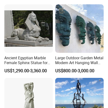
Ancient Egyptian Marble
Large Outdoor Garden Metal
Female Sphinx Statue for
Modern Art Hanging Wall
Outdoor
Bronze Statue Abstract Face
US$1,290.00-3,360.00
US$800.00-3,000.00
Sculpture Factory Custom