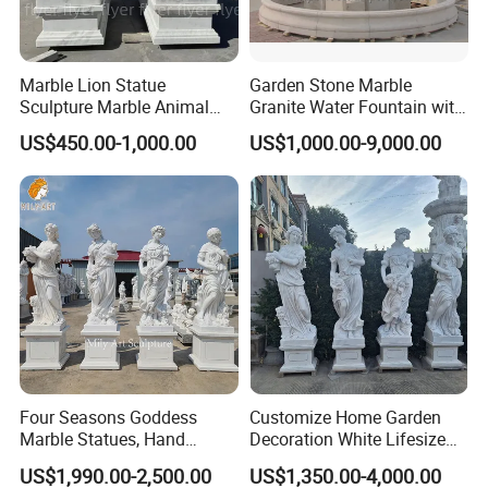
Marble Lion Statue
Garden Stone Marble
Sculpture Marble Animal
Granite Water Fountain with
Our Customers
Sculpture Hand Carved Lion
Carved Column Swan
US$450.00-1,000.00
US$1,000.00-9,000.00
Sculpture Carving
Animal Sculpture (SY-F357)
Beautifully Lion Outdoor
Famous Animal Lion
Statues
Four Seasons Goddess
Customize Home Garden
Marble Statues, Hand
Decoration White Lifesize
Carved Natural White Stone
Four Season Goddess Lady
US$1,990.00-2,500.00
US$1,350.00-4,000.00
Sculptures for Villa Garden
Women Marble Statues