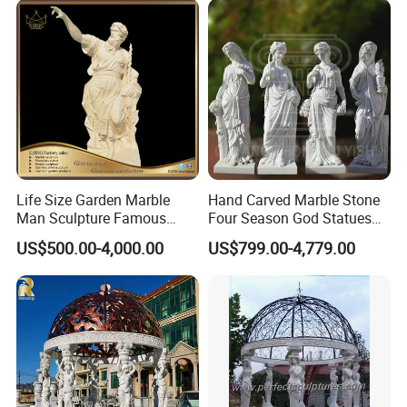
Life Size Garden Marble
Hand Carved Marble Stone
Man Sculpture Famous
Four Season God Statues
Yellow Stone Statue for Sale
Garden Decoration
US$500.00-4,000.00
US$799.00-4,779.00
Sculpture