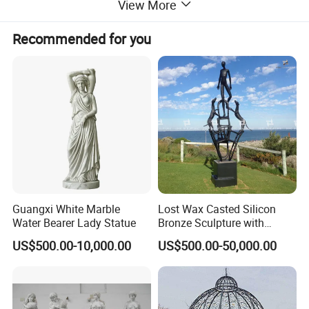
View More
Recommended for you
Guangxi White Marble
Lost Wax Casted Silicon
Water Bearer Lady Statue
Bronze Sculpture with
Patina
US$500.00-10,000.00
US$500.00-50,000.00