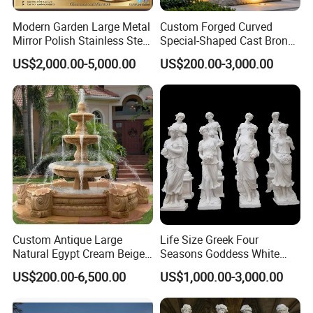
Certification
ISO9001/ISO14001/OHSAS18001/SGS
Modern Garden Large Metal
Custom Forged Curved
Production time
10-30 days after receipt of deposit
Mirror Polish Stainless Steel
Special-Shaped Cast Bronze
Transport
By Sea(mainly), or by air
Abstract Ring Sculpture
Sculpture, Modern Art
Payment term
T/T, L/C, Western Union, Money gram, etc
US$2,000.00-5,000.00
US$200.00-3,000.00
Copper Carving for Five-Star
Usage
Outdoor , Commercial area, farm, Park , Garden , Street , Open air City , Community, etc
Hotel Lobby
MOQ
5PCS
Recommended Style
Custom Antique Large
Life Size Greek Four
Natural Egypt Cream Beige
Seasons Goddess White
French Marble Stone
Stone Marble Statue by
US$200.00-6,500.00
US$1,000.00-3,000.00
Carvings and Sculptures
Hand-Carved
Outdoor Water Fountain
Hand Carved Home Garden