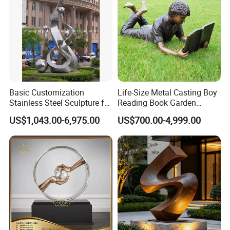
Basic Customization
Life-Size Metal Casting Boy
Stainless Steel Sculpture for
Reading Book Garden
Garden Ornament
Statue Bronze Sculpture
US$1,043.00-6,975.00
US$700.00-4,999.00
Name
Customized manufacturer of urban garden landscape sculptures
Brand
Xinfangzhen
Size
Customized
Material
Stainless steel/Iron/copper/fiberglass reinforced plastic
3D Drawings
Yes
OEM Service
Yes