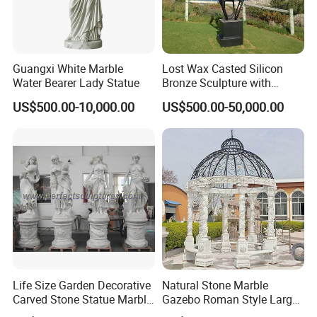
Guangxi White Marble
Lost Wax Casted Silicon
Water Bearer Lady Statue
Bronze Sculpture with
Patina
US$500.00-10,000.00
US$500.00-50,000.00
Life Size Garden Decorative
Natural Stone Marble
Carved Stone Statue Marble
Gazebo Roman Style Large
Carving Sculpture for
for Outdoor Garden