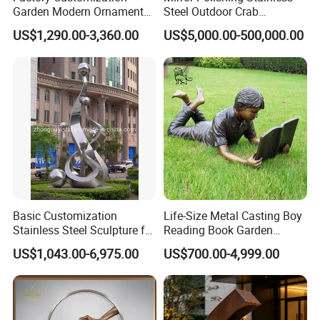
Garden Modern Ornament
Steel Outdoor Crab
Marble Flower Pot
Sculpture
US$1,290.00-3,360.00
US$5,000.00-500,000.00
Basic Customization
Life-Size Metal Casting Boy
Stainless Steel Sculpture for
Reading Book Garden
Garden Ornament
Statue Bronze Sculpture
US$1,043.00-6,975.00
US$700.00-4,999.00