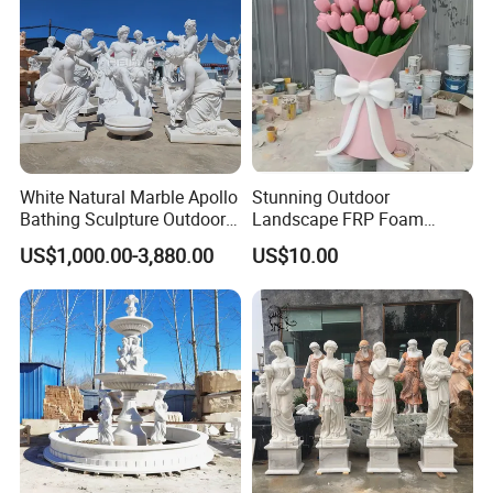
White Natural Marble Apollo
Stunning Outdoor
Bathing Sculpture Outdoor
Landscape FRP Foam
Stone Greek Garden
Sculpture for Gardens
US$1,000.00-3,880.00
US$10.00
Sculpture Wholesale