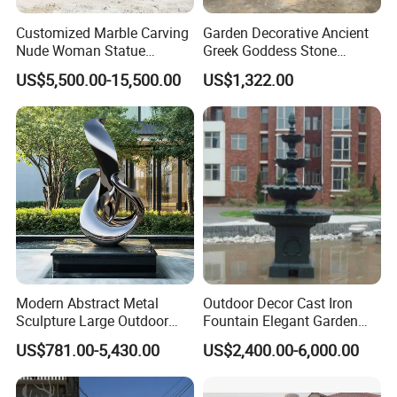
Customized Marble Carving
Garden Decorative Ancient
Nude Woman Statue
Greek Goddess Stone
Fountain for Decoration
Sculpture Life Size Four
US$5,500.00-15,500.00
US$1,322.00
Seasons Statues Marble
Sculpture
Modern Abstract Metal
Outdoor Decor Cast Iron
Sculpture Large Outdoor
Fountain Elegant Garden
Stainless Steel Art for Public
Yard Water Ornament
US$781.00-5,430.00
US$2,400.00-6,000.00
Landscape