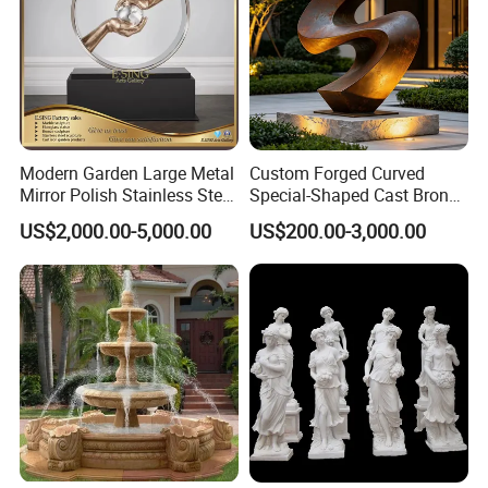
Modern Garden Large Metal
Custom Forged Curved
Mirror Polish Stainless Steel
Special-Shaped Cast Bronze
Abstract Ring Sculpture
Sculpture, Modern Art
US$2,000.00-5,000.00
US$200.00-3,000.00
Copper Carving for Five-Star
Hotel Lobby