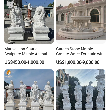
Marble Lion Statue
Garden Stone Marble
Sculpture Marble Animal
Granite Water Fountain with
Sculpture Hand Carved Lion
Carved Column Swan
US$450.00-1,000.00
US$1,000.00-9,000.00
Sculpture Carving
Animal Sculpture (SY-F357)
Beautifully Lion Outdoor
Famous Animal Lion
Statues