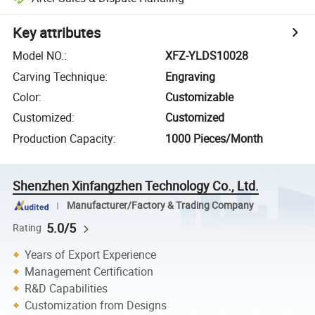
Key attributes
Model NO.
:
XFZ-YLDS10028
Carving Technique
:
Engraving
Color
:
Customizable
Customized
:
Customized
Production Capacity
:
1000 Pieces/Month
Shenzhen Xinfangzhen Technology Co., Ltd.
Manufacturer/Factory & Trading Company
5.0/5
Rating
Years of Export Experience
Management Certification
R&D Capabilities
Customization from Designs