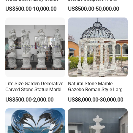
Patina
US$500.00-10,000.00
US$500.00-50,000.00
Life Size Garden Decorative
Natural Stone Marble
Carved Stone Statue Marble
Gazebo Roman Style Large
Carving Sculpture for
for Outdoor Garden
US$500.00-2,000.00
US$8,000.00-30,000.00
Outdoor (SY-X1183)
Decoration