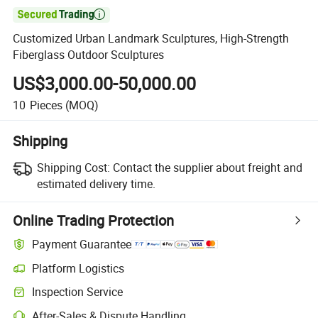

Customized Urban Landmark Sculptures, High-Strength
Fiberglass Outdoor Sculptures
US$3,000.00-50,000.00
10
Pieces
(MOQ)
Shipping
Shipping Cost:
Contact the supplier about freight and
estimated delivery time.
Online Trading Protection
Payment Guarantee
Platform Logistics
Inspection Service
After-Sales & Dispute Handling