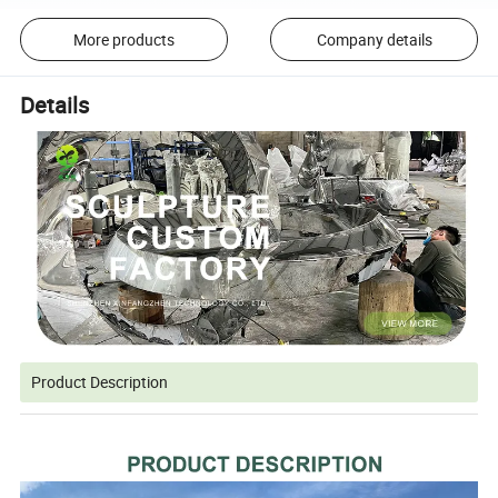
More products
Company details
Details
Product Description