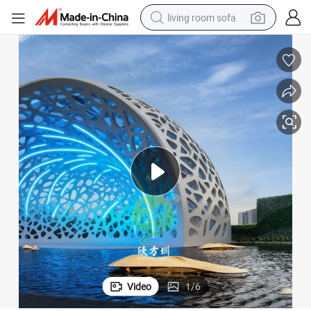
living room sofa
pullover hoody
earbud
electric scooter
powder
reagent
electric bike
basketball shoe
Video
1
/
6