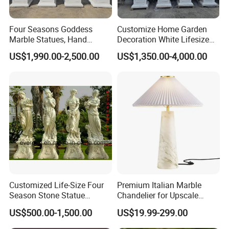
Four Seasons Goddess
Customize Home Garden
Marble Statues, Hand
Decoration White Lifesize
Carved Natural White Stone
Four Season Goddess Lady
US$1,990.00-2,500.00
US$1,350.00-4,000.00
Sculptures for Villa Garden
Women Marble Statues
Decoration
Hand Carved Natural Stone
Sculptures Marble Statue
for Outdoor
Customized Life-Size Four
Premium Italian Marble
Season Stone Statue
Chandelier for Upscale
Marble Woman Stone
Living Spaces
US$500.00-1,500.00
US$19.99-299.00
Sculpture for Garden