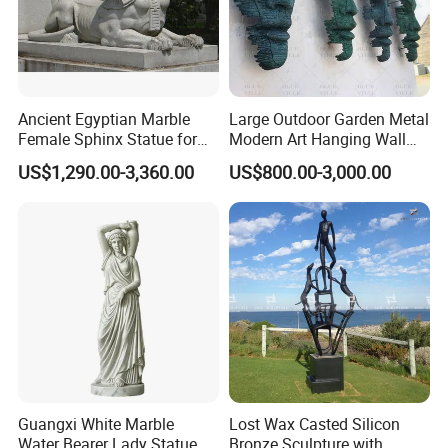
Ancient Egyptian Marble
Large Outdoor Garden Metal
Female Sphinx Statue for
Modern Art Hanging Wall
Outdoor
Bronze Statue Abstract Face
US$1,290.00-3,360.00
US$800.00-3,000.00
Sculpture Factory Custom
Guangxi White Marble
Lost Wax Casted Silicon
Water Bearer Lady Statue
Bronze Sculpture with