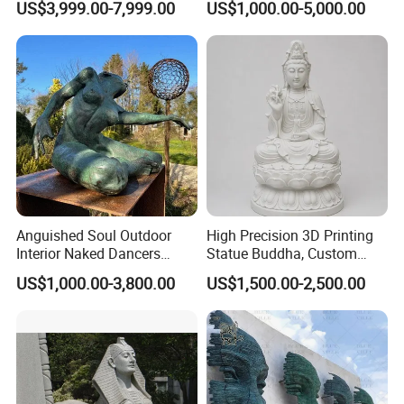
US$3,999.00-7,999.00
US$1,000.00-5,000.00
Statue Columns
Decoration (GR034)
Anguished Soul Outdoor
High Precision 3D Printing
Interior Naked Dancers
Statue Buddha, Custom
Statue Bronze Sitting Nude
Fiberglass Religious
US$1,000.00-3,800.00
US$1,500.00-2,500.00
Female Sculpture
Figurine for Temple