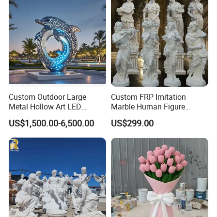
Decorate Fountain
Custom Outdoor Large
Custom FRP Imitation
Metal Hollow Art LED
Marble Human Figure
Dolphin Stainless Steel
Sculpture for Garden
About us
US$1,500.00-6,500.00
US$299.00
Statue Sculpture
Landscape Decoration