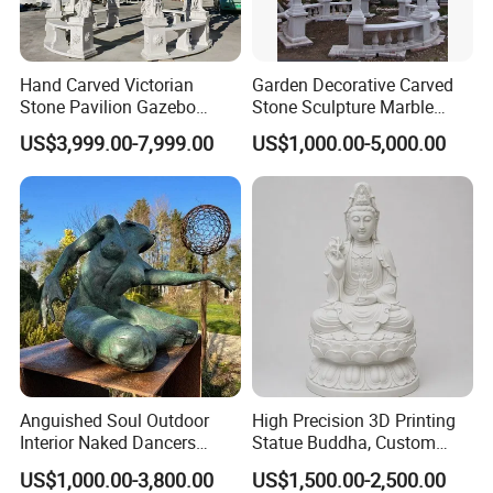
Hand Carved Victorian
Garden Decorative Carved
Stone Pavilion Gazebo
Stone Sculpture Marble
Marble Gazebo with Lady
Carving Gazebo for Outdoor
US$3,999.00-7,999.00
US$1,000.00-5,000.00
Statue Columns
Decoration (GR034)
Anguished Soul Outdoor
High Precision 3D Printing
Interior Naked Dancers
Statue Buddha, Custom
Statue Bronze Sitting Nude
Fiberglass Religious
US$1,000.00-3,800.00
US$1,500.00-2,500.00
Female Sculpture
Figurine for Temple