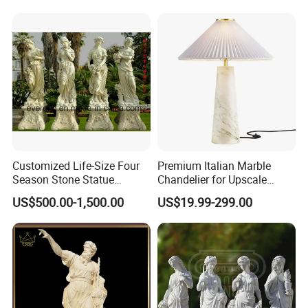
Decoration
Hand Carved Natural Stone
Sculptures Marble Statue
for Outdoor
Our Certificate
Customized Life-Size Four
Premium Italian Marble
Season Stone Statue
Chandelier for Upscale
Marble Woman Stone
Living Spaces
US$500.00-1,500.00
US$19.99-299.00
Sculpture for Garden