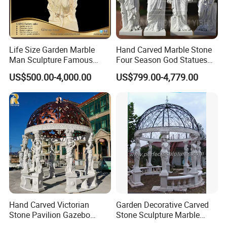
Life Size Garden Marble
Hand Carved Marble Stone
Man Sculpture Famous
Four Season God Statues
Yellow Stone Statue for Sale
Garden Decoration
US$500.00-4,000.00
US$799.00-4,779.00
Sculpture
Packging&Shipping
Hand Carved Victorian
Garden Decorative Carved
Stone Pavilion Gazebo
Stone Sculpture Marble
Marble Gazebo with Lady
Carving Gazebo for Outdoor