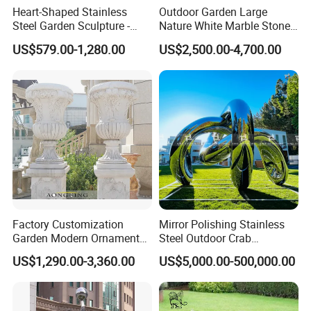
Heart-Shaped Stainless
Outdoor Garden Large
Steel Garden Sculpture -
Nature White Marble Stone
Modern Outdoor Art Decor
Water Fountain
US$579.00-1,280.00
US$2,500.00-4,700.00
for Patio, Yard, Lawn -
Durable Weather-Resistant
Statue
Factory Customization
Mirror Polishing Stainless
Garden Modern Ornament
Steel Outdoor Crab
Marble Flower Pot
Sculpture
US$1,290.00-3,360.00
US$5,000.00-500,000.00