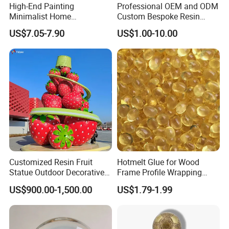
High-End Painting
Professional OEM and ODM
Minimalist Home
Custom Bespoke Resin
Decoration Resin Animal
Figurines and Gift
US$7.05-7.90
US$1.00-10.00
Craft Deer Figurine Statue
Statuettes Factory
Antique Blue and Gold
Polyresin Sculpture for
Home Hotel Office
Customized Resin Fruit
Hotmelt Glue for Wood
Statue Outdoor Decorative
Frame Profile Wrapping
Fiberglass Strawberry
Lamination Machine
US$900.00-1,500.00
US$1.79-1.99
Sculpture