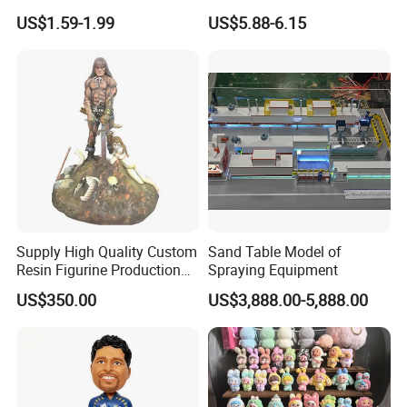
Machine
Decor Barn Light,
US$1.59-1.99
US$5.88-6.15
Waterproof, No Wiring,
Decor Lighting for Patio,
Garden, Deck, Path,
Courtyard
Supply High Quality Custom
Sand Table Model of
Resin Figurine Production
Spraying Equipment
Service
US$350.00
US$3,888.00-5,888.00