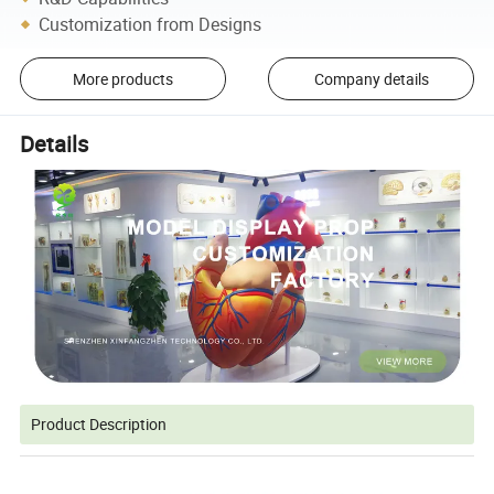
Customization from Designs
More products
Company details
Details
Product Description