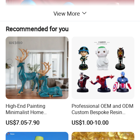
View More
Recommended for you
High-End Painting
Professional OEM and ODM
Minimalist Home
Custom Bespoke Resin
Decoration Resin Animal
Figurines and Gift
US$7.05-7.90
US$1.00-10.00
Craft Deer Figurine Statue
Statuettes Factory
Antique Blue and Gold
Name
Customized fiberglass reinforced plastic display model props and medical science and education models
Polyresin Sculpture for
Brand
xinfangzhen