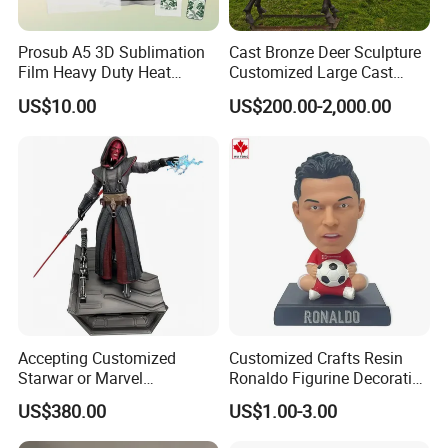
Prosub A5 3D Sublimation
Cast Bronze Deer Sculpture
Film Heavy Duty Heat
Customized Large Cast
Transfer Vacuum Film for
Bronze Forged Bronze
US$10.00
US$200.00-2,000.00
Phone Case Blank
Animal Ornaments Outdoor
Wholesale
Commercial Street Lawn
Decorative Art Ornaments
Accepting Customized
Customized Crafts Resin
Starwar or Marvel
Ronaldo Figurine Decorative
Collectible Series Statue
Resin Bobblehead for Home
US$380.00
US$1.00-3.00
Decor