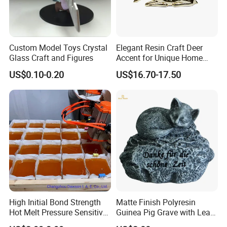
Custom Model Toys Crystal
Elegant Resin Craft Deer
Glass Craft and Figures
Accent for Unique Home
Decoration
US$0.10-0.20
US$16.70-17.50
Our Certificate
High Initial Bond Strength
Matte Finish Polyresin
Hot Melt Pressure Sensitive
Guinea Pig Grave with Leaf
Adhesive Glue for Box,
for Gentle Nature