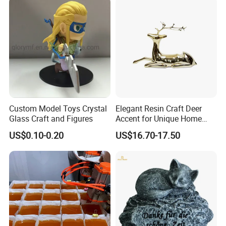
Custom Model Toys Crystal
Elegant Resin Craft Deer
Glass Craft and Figures
Accent for Unique Home
Decoration
US$0.10-0.20
US$16.70-17.50