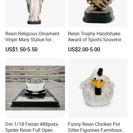
Resin Religious Ornament
Resin Trophy Handshake
Virgin Mary Statue for
Award of Sports Souvenir
Home Decoration
Promotion
US$1.50-5.50
US$2.00-5.00
Dm 1/18 Ferrari 488pista
Funny Resin Chicken Pot
Spider Resin Full Open
Sitter Figurines Farmhouse