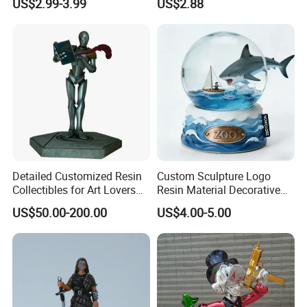
US$2.99-3.99
US$2.88
Carton Sealing
Packging&Shipping
Detailed Customized Resin
Custom Sculpture Logo
Collectibles for Art Lovers
Resin Material Decorative
and Enthusiasts
Item Ocean Theme with
US$50.00-200.00
US$4.00-5.00
Optional Lights and Music
Snow Globe