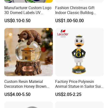
Manufacturer Custom Logo
Fashion Christmas Gift
3D Domed Labels UV
Indoor Classic Bulldog
Resistant Crystal Bubble
Collectible Statue Resin
US$0.10-0.50
US$1.00-50.00
Decals Clear Epoxy Resin
Crafts
Dome Stickers
Custom Resin Material
Factory Price Polyresin
Decoration Honey Brown
Animal Statue in Sailor Suit
Bear Head with Optional
Duck Bobble Head
US$4.00-5.50
US$2.05-2.25
Lights and Music Snow
Globe