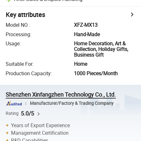
Key attributes
Model NO.
:
XFZ-MX13
Processing
:
Hand-Made
Usage
:
Home Decoration, Art &
Collection, Holiday Gifts,
Business Gift
Suitable For
:
Home
Production Capacity
:
1000 Pieces/Month
Shenzhen Xinfangzhen Technology Co., Ltd.
Manufacturer/Factory & Trading Company
5.0/5
Rating
Years of Export Experience
Management Certification
R&D Capabilities