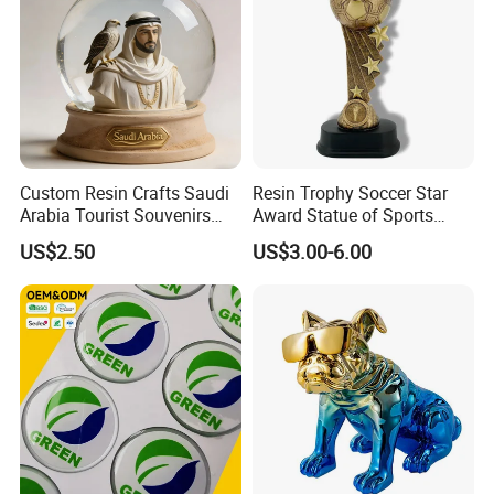
Custom Resin Crafts Saudi
Resin Trophy Soccer Star
Arabia Tourist Souvenirs
Award Statue of Sports
Snow Globe Dromedary
Souvenir Promotion
US$2.50
US$3.00-6.00
Camel Arabian Oryx Falcon
Date Palm Figure