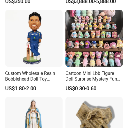
US$350.00
US$3,888.00-5,888.00
Custom Wholesale Resin
Cartoon Mini Lbb Figure
Bobblehead Doll Toy
Doll Surprise Mystery Funny
Custom Bobble Head
Kids Fashion Toy
US$1.80-2.00
US$0.30-0.60
Figurine