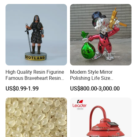
Snow Globe
High Quality Resin Figurine
Modern Style Mirror
Famous Braveheart Resin
Polishing Life Size
Movie Figures
Fiberglass Donald Duck
US$0.99-1.99
US$800.00-3,000.00
Statue