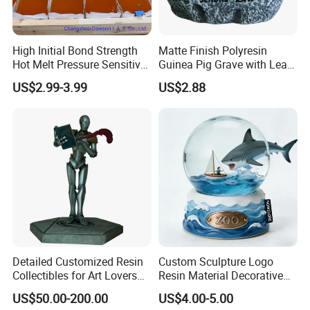
High Initial Bond Strength
Matte Finish Polyresin
Hot Melt Pressure Sensitive
Guinea Pig Grave with Leaf
Adhesive Glue for Box,
for Gentle Nature
US$2.99-3.99
US$2.88
Carton Sealing
Detailed Customized Resin
Custom Sculpture Logo
Collectibles for Art Lovers
Resin Material Decorative
and Enthusiasts
Item Ocean Theme with
US$50.00-200.00
US$4.00-5.00
Optional Lights and Music