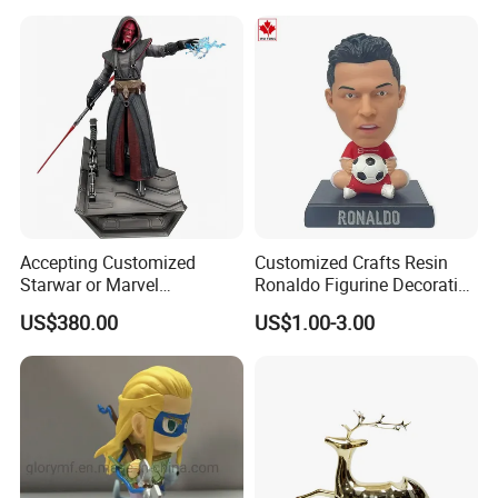
Wholesale
Commercial Street Lawn
Decorative Art Ornaments
Our Customers
Accepting Customized
Customized Crafts Resin
Starwar or Marvel
Ronaldo Figurine Decorative
Collectible Series Statue
Resin Bobblehead for Home
US$380.00
US$1.00-3.00
Decor