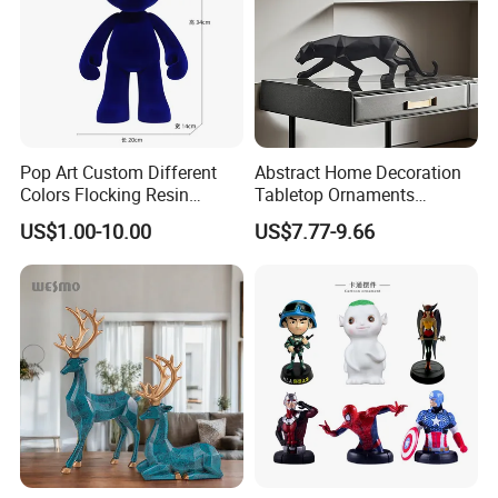
Pop Art Custom Different
Abstract Home Decoration
Colors Flocking Resin
Tabletop Ornaments
Sculpture for Decoration
Geometry Origami Figurine
US$1.00-10.00
US$7.77-9.66
Black Resin Craft Leopard
Statue