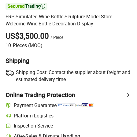

FRP Simulated Wine Bottle Sculpture Model Store
Welcome Wine Bottle Decoration Display
US$3,500.00
/
Piece
10
Pieces
(MOQ)
Shipping
Shipping Cost:
Contact the supplier about freight and
estimated delivery time.
Online Trading Protection
Payment Guarantee
Platform Logistics
Inspection Service
After-Sales & Dispute Handling