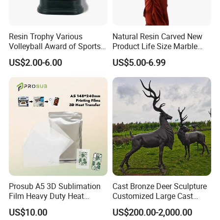
Factory display
Resin Trophy Various
Natural Resin Carved New
Volleyball Award of Sports
Product Life Size Marble
Souvenir Promotion
Greek Goddess Victory
US$2.00-6.00
US$5.00-6.99
Ornament Customized
Polyresin Statue
Prosub A5 3D Sublimation
Cast Bronze Deer Sculpture
Film Heavy Duty Heat
Customized Large Cast
Transfer Vacuum Film for
Bronze Forged Bronze
US$10.00
US$200.00-2,000.00
Phone Case Blank
Animal Ornaments Outdoor