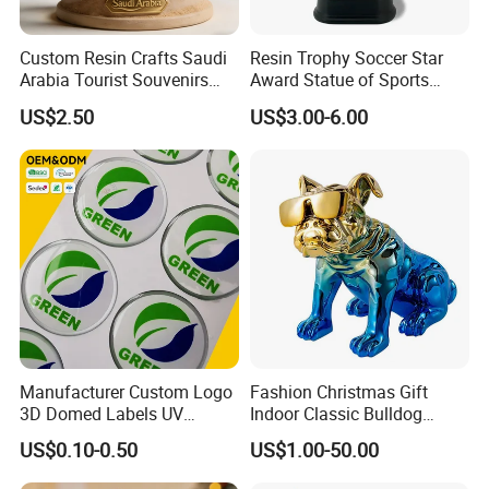
Custom Resin Crafts Saudi
Resin Trophy Soccer Star
Arabia Tourist Souvenirs
Award Statue of Sports
Snow Globe Dromedary
Souvenir Promotion
US$2.50
US$3.00-6.00
Camel Arabian Oryx Falcon
Date Palm Figure
About us
Manufacturer Custom Logo
Fashion Christmas Gift
3D Domed Labels UV
Indoor Classic Bulldog
Resistant Crystal Bubble
Collectible Statue Resin
US$0.10-0.50
US$1.00-50.00
Decals Clear Epoxy Resin
Crafts
Dome Stickers