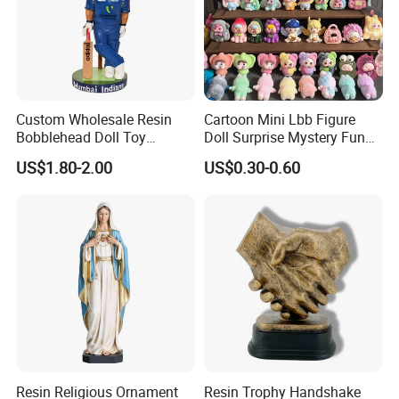
Custom Wholesale Resin
Cartoon Mini Lbb Figure
Bobblehead Doll Toy
Doll Surprise Mystery Funny
Custom Bobble Head
Kids Fashion Toy
US$1.80-2.00
US$0.30-0.60
Figurine
Resin Religious Ornament
Resin Trophy Handshake