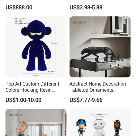
White Car Model
Garden Pot Edge Decor
US$888.00
US$3.98-5.88
Pop Art Custom Different
Abstract Home Decoration
Colors Flocking Resin
Tabletop Ornaments
Sculpture for Decoration
Geometry Origami Figurine
US$1.00-10.00
US$7.77-9.66
Black Resin Craft Leopard
Statue