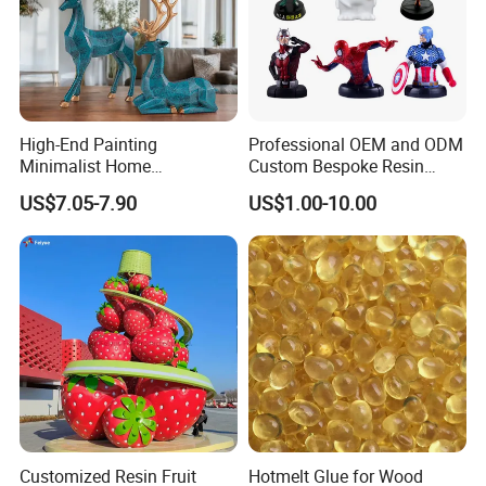
High-End Painting
Professional OEM and ODM
Minimalist Home
Custom Bespoke Resin
Decoration Resin Animal
Figurines and Gift
US$7.05-7.90
US$1.00-10.00
Craft Deer Figurine Statue
Statuettes Factory
Antique Blue and Gold
Polyresin Sculpture for
Home Hotel Office
Customized Resin Fruit
Hotmelt Glue for Wood