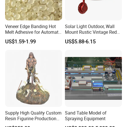
Veneer Edge Banding Hot
Solar Light Outdoor, Wall
Melt Adhesive for Automatic
Mount Rustic Vintage Red
Machine
Decor Barn Light,
US$1.59-1.99
US$5.88-6.15
Waterproof, No Wiring,
Decor Lighting for Patio,
Garden, Deck, Path,
Courtyard
Supply High Quality Custom
Sand Table Model of
Resin Figurine Production
Spraying Equipment
Service