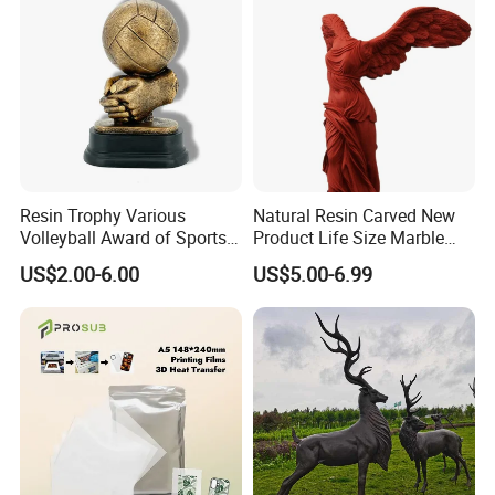
Resin Trophy Various
Natural Resin Carved New
Volleyball Award of Sports
Product Life Size Marble
Souvenir Promotion
Greek Goddess Victory
US$2.00-6.00
US$5.00-6.99
Ornament Customized
Polyresin Statue