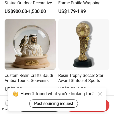
Statue Outdoor Decorative
Frame Profile Wrapping
Fiberglass Strawberry
Lamination Machine
US$900.00-1,500.00
US$1.79-1.99
Sculpture
Custom Resin Crafts Saudi
Resin Trophy Soccer Star
Arabia Tourist Souvenirs
Award Statue of Sports
Snow Globe Dromedary
Souvenir Promotion
US$2.50
US$3.00-6.00
Camel Arabian Oryx Falcon
Haven't found what you're looking for?
Date Palm Figure
Post sourcing request
Start Order on App
Send Inquiry
Chat Now