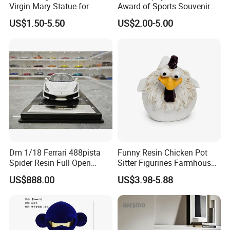
Virgin Mary Statue for
Award of Sports Souvenir
Home Decoration
Promotion
US$1.50-5.50
US$2.00-5.00
Dm 1/18 Ferrari 488pista
Funny Resin Chicken Pot
Spider Resin Full Open
Sitter Figurines Farmhouse
White Car Model
Garden Pot Edge Decor
US$888.00
US$3.98-5.88