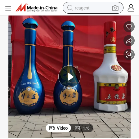
reagent
earbud
electric scooter
alloy wheel
electric bike
electric tricycle
living room sofa
perfume
Video
1
/
6