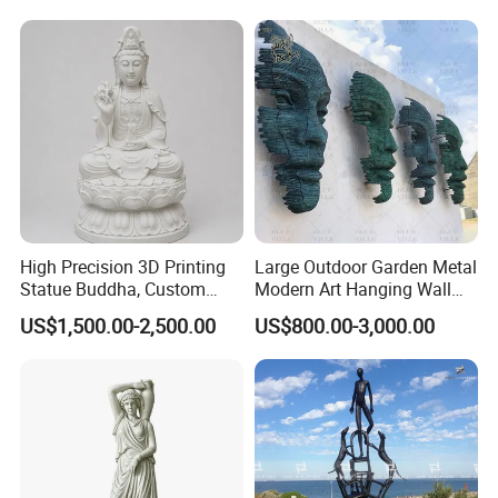
High Precision 3D Printing
Large Outdoor Garden Metal
Statue Buddha, Custom
Modern Art Hanging Wall
Fiberglass Religious
Bronze Statue Abstract Face
US$1,500.00-2,500.00
US$800.00-3,000.00
Figurine for Temple
Sculpture Factory Custom