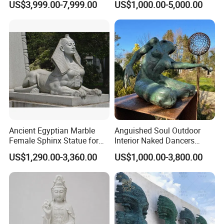
US$3,999.00-7,999.00
US$1,000.00-5,000.00
Statue Columns
Decoration (GR034)
Ancient Egyptian Marble
Anguished Soul Outdoor
Female Sphinx Statue for
Interior Naked Dancers
Outdoor
Statue Bronze Sitting Nude
US$1,290.00-3,360.00
US$1,000.00-3,800.00
Female Sculpture