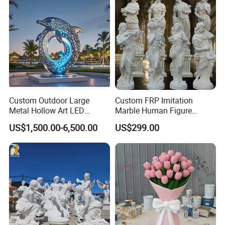
Decorate Fountain
Custom Outdoor Large
Custom FRP Imitation
Metal Hollow Art LED
Marble Human Figure
Dolphin Stainless Steel
Sculpture for Garden
About us
US$1,500.00-6,500.00
US$299.00
Statue Sculpture
Landscape Decoration