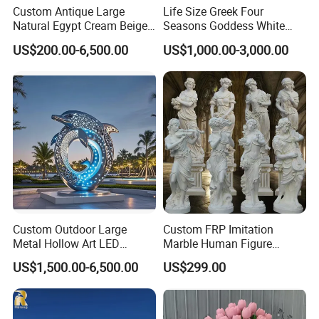
Custom Antique Large
Life Size Greek Four
Natural Egypt Cream Beige
Seasons Goddess White
French Marble Stone
Stone Marble Statue by
US$200.00-6,500.00
US$1,000.00-3,000.00
Carvings and Sculptures
Hand-Carved
Outdoor Water Fountain
Hand Carved Home Garden
Decorate Fountain
Custom Outdoor Large
Custom FRP Imitation
Metal Hollow Art LED
Marble Human Figure
Dolphin Stainless Steel
Sculpture for Garden
US$1,500.00-6,500.00
US$299.00
Statue Sculpture
Landscape Decoration