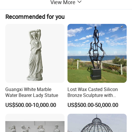
View More
Recommended for you
Guangxi White Marble
Lost Wax Casted Silicon
Water Bearer Lady Statue
Bronze Sculpture with
Patina
US$500.00-10,000.00
US$500.00-50,000.00