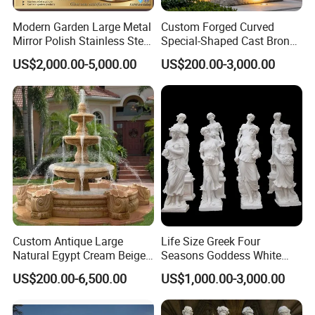
Certification
ISO9001/ISO14001/OHSAS18001/SGS
Modern Garden Large Metal
Custom Forged Curved
Production time
10-30 days after receipt of deposit
Mirror Polish Stainless Steel
Special-Shaped Cast Bronze
Transport
By Sea(mainly), or by air
Abstract Ring Sculpture
Sculpture, Modern Art
Payment term
T/T, L/C, Western Union, Money gram, etc
US$2,000.00-5,000.00
US$200.00-3,000.00
Copper Carving for Five-Star
Usage
Outdoor , Commercial area, farm, Park , Garden , Street , Open air City , Community, etc
Hotel Lobby
MOQ
5PCS
Recommended Style
Custom Antique Large
Life Size Greek Four
Natural Egypt Cream Beige
Seasons Goddess White
French Marble Stone
Stone Marble Statue by
US$200.00-6,500.00
US$1,000.00-3,000.00
Carvings and Sculptures
Hand-Carved
Outdoor Water Fountain
Hand Carved Home Garden