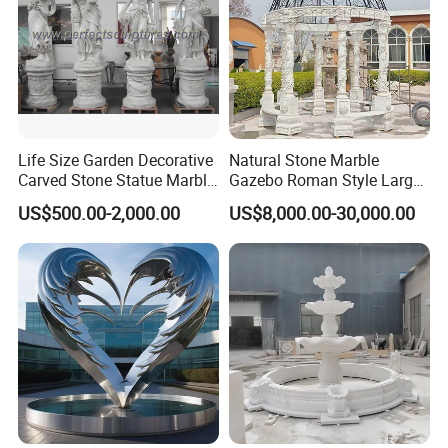
Life Size Garden Decorative
Natural Stone Marble
Carved Stone Statue Marble
Gazebo Roman Style Large
Carving Sculpture for
for Outdoor Garden
US$500.00-2,000.00
US$8,000.00-30,000.00
Outdoor (SY-X1183)
Decoration