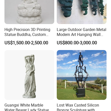
High Precision 3D Printing
Large Outdoor Garden Metal
Statue Buddha, Custom
Modern Art Hanging Wall
Fiberglass Religious
Bronze Statue Abstract Face
US$1,500.00-2,500.00
US$800.00-3,000.00
Figurine for Temple
Sculpture Factory Custom
Guangxi White Marble
Lost Wax Casted Silicon
Water Bearer Lady Statue
Bronze Sculpture with