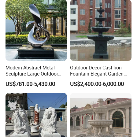
Modern Abstract Metal
Outdoor Decor Cast Iron
Sculpture Large Outdoor
Fountain Elegant Garden
Stainless Steel Art for Public
Yard Water Ornament
US$781.00-5,430.00
US$2,400.00-6,000.00
Landscape