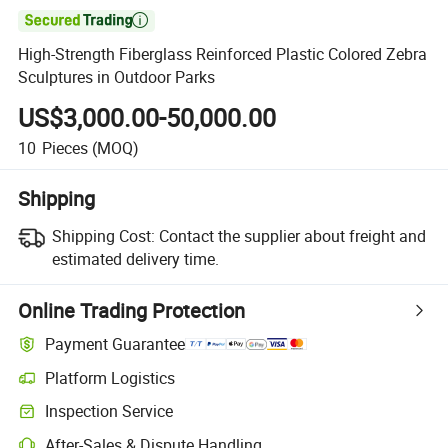

High-Strength Fiberglass Reinforced Plastic Colored Zebra
Sculptures in Outdoor Parks
US$3,000.00-50,000.00
10
Pieces
(MOQ)
Shipping
Shipping Cost:
Contact the supplier about freight and
estimated delivery time.
Online Trading Protection
Payment Guarantee
Platform Logistics
Inspection Service
After-Sales & Dispute Handling