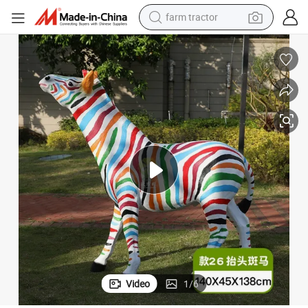
farm tractor
weight loss capsule
racing motorcycle
smart phone
basketball shoe
pullover hoody
crawler excavator
reagent
Video
1
/
6