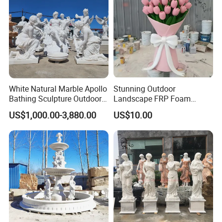
White Natural Marble Apollo
Stunning Outdoor
Bathing Sculpture Outdoor
Landscape FRP Foam
Stone Greek Garden
Sculpture for Gardens
US$1,000.00-3,880.00
US$10.00
Sculpture Wholesale