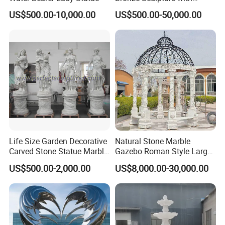
Patina
US$500.00-10,000.00
US$500.00-50,000.00
Life Size Garden Decorative
Natural Stone Marble
Carved Stone Statue Marble
Gazebo Roman Style Large
Carving Sculpture for
for Outdoor Garden
US$500.00-2,000.00
US$8,000.00-30,000.00
Outdoor (SY-X1183)
Decoration