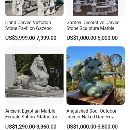
Hand Carved Victorian
Garden Decorative Carved
Stone Pavilion Gazebo
Stone Sculpture Marble
Marble Gazebo with Lady
Carving Gazebo for Outdoor
US$3,999.00-7,999.00
US$1,000.00-5,000.00
Statue Columns
Decoration (GR034)
Ancient Egyptian Marble
Anguished Soul Outdoor
Female Sphinx Statue for
Interior Naked Dancers
Outdoor
Statue Bronze Sitting Nude
US$1,290.00-3,360.00
US$1,000.00-3,800.00
Female Sculpture