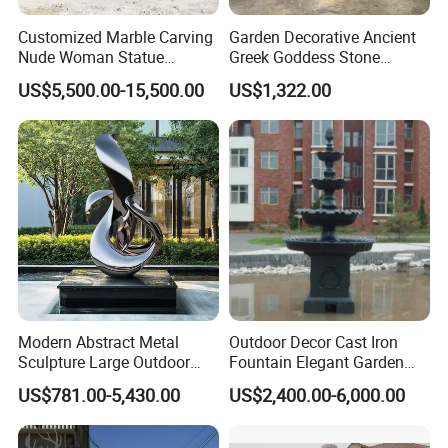
Customized Marble Carving
Garden Decorative Ancient
Nude Woman Statue
Greek Goddess Stone
Fountain for Decoration
Sculpture Life Size Four
US$5,500.00-15,500.00
US$1,322.00
Seasons Statues Marble
Sculpture
Modern Abstract Metal
Outdoor Decor Cast Iron
Sculpture Large Outdoor
Fountain Elegant Garden
Stainless Steel Art for Public
Yard Water Ornament
US$781.00-5,430.00
US$2,400.00-6,000.00
Landscape