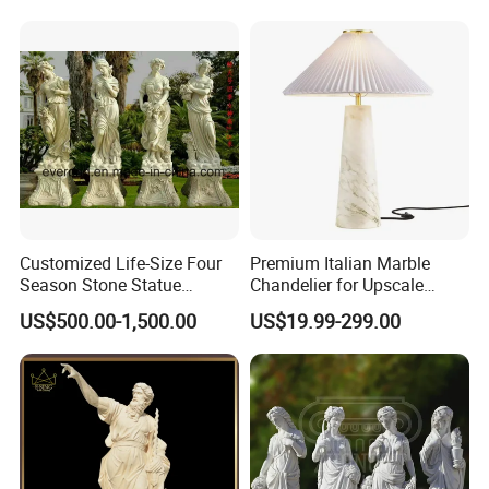
Decoration
Hand Carved Natural Stone
Sculptures Marble Statue
for Outdoor
Our Certificate
Customized Life-Size Four
Premium Italian Marble
Season Stone Statue
Chandelier for Upscale
Marble Woman Stone
Living Spaces
US$500.00-1,500.00
US$19.99-299.00
Sculpture for Garden