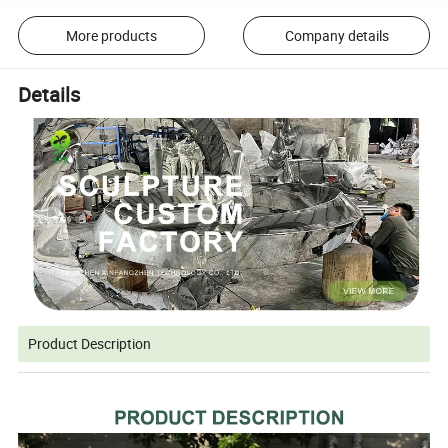
More products
Company details
Details
Product Description