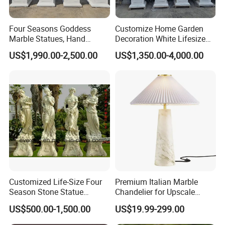
Four Seasons Goddess
Customize Home Garden
Marble Statues, Hand
Decoration White Lifesize
Carved Natural White Stone
Four Season Goddess Lady
US$1,990.00-2,500.00
US$1,350.00-4,000.00
Sculptures for Villa Garden
Women Marble Statues
Decoration
Hand Carved Natural Stone
Sculptures Marble Statue
for Outdoor
Customized Life-Size Four
Premium Italian Marble
Season Stone Statue
Chandelier for Upscale
Marble Woman Stone
Living Spaces
US$500.00-1,500.00
US$19.99-299.00
Sculpture for Garden