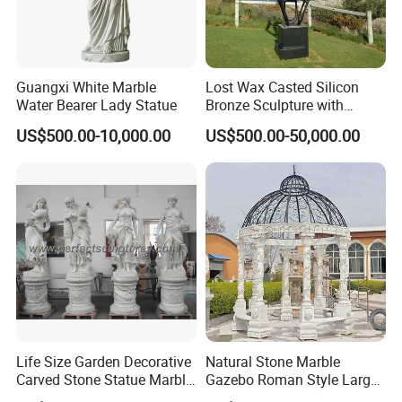
Guangxi White Marble
Lost Wax Casted Silicon
Water Bearer Lady Statue
Bronze Sculpture with
Patina
US$500.00-10,000.00
US$500.00-50,000.00
Life Size Garden Decorative
Natural Stone Marble
Carved Stone Statue Marble
Gazebo Roman Style Large
Carving Sculpture for
for Outdoor Garden