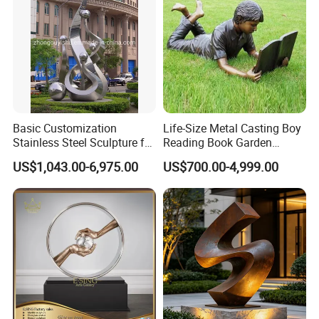
Basic Customization
Life-Size Metal Casting Boy
Stainless Steel Sculpture for
Reading Book Garden
Garden Ornament
Statue Bronze Sculpture
US$1,043.00-6,975.00
US$700.00-4,999.00
Name
Customized manufacturer of urban garden landscape sculptures
Brand
Xinfangzhen
Size
Customized
Material
Stainless steel/Iron/copper/fiberglass reinforced plastic
3D Drawings
Yes
OEM Service
Yes