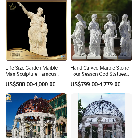
Life Size Garden Marble
Hand Carved Marble Stone
Man Sculpture Famous
Four Season God Statues
Yellow Stone Statue for Sale
Garden Decoration
US$500.00-4,000.00
US$799.00-4,779.00
Sculpture