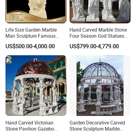
Life Size Garden Marble
Hand Carved Marble Stone
Man Sculpture Famous
Four Season God Statues
Yellow Stone Statue for Sale
Garden Decoration
US$500.00-4,000.00
US$799.00-4,779.00
Sculpture
Packging&Shipping
Hand Carved Victorian
Garden Decorative Carved
Stone Pavilion Gazebo
Stone Sculpture Marble
Marble Gazebo with Lady
Carving Gazebo for Outdoor