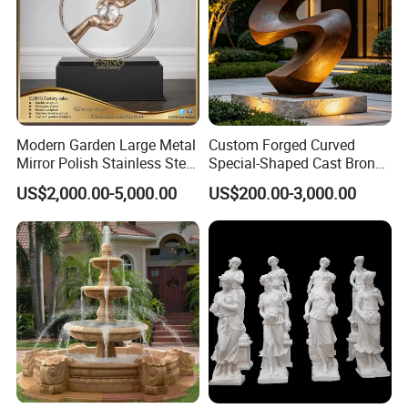
Modern Garden Large Metal
Custom Forged Curved
Mirror Polish Stainless Steel
Special-Shaped Cast Bronze
Abstract Ring Sculpture
Sculpture, Modern Art
US$2,000.00-5,000.00
US$200.00-3,000.00
Copper Carving for Five-Star
Hotel Lobby