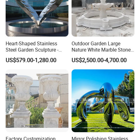
Heart-Shaped Stainless
Outdoor Garden Large
Steel Garden Sculpture -
Nature White Marble Stone
Modern Outdoor Art Decor
Water Fountain
US$579.00-1,280.00
US$2,500.00-4,700.00
for Patio, Yard, Lawn -
Durable Weather-Resistant
Statue
Factory Customization
Mirror Polishing Stainless