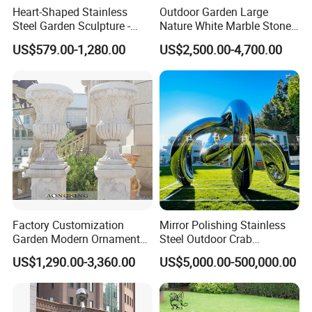
Heart-Shaped Stainless
Outdoor Garden Large
Steel Garden Sculpture -
Nature White Marble Stone
Modern Outdoor Art Decor
Water Fountain
US$579.00-1,280.00
US$2,500.00-4,700.00
for Patio, Yard, Lawn -
Durable Weather-Resistant
Statue
Factory Customization
Mirror Polishing Stainless
Garden Modern Ornament
Steel Outdoor Crab
Marble Flower Pot
Sculpture
US$1,290.00-3,360.00
US$5,000.00-500,000.00