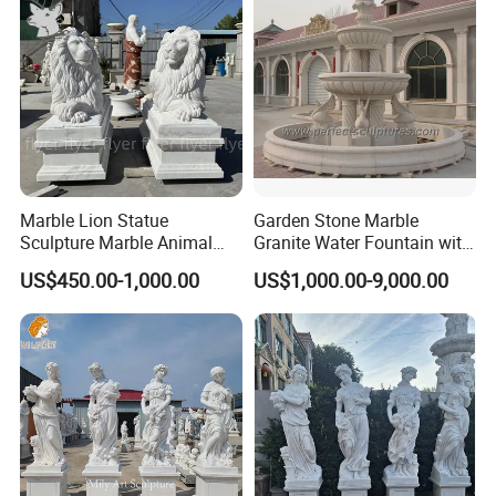
Marble Lion Statue
Garden Stone Marble
Sculpture Marble Animal
Granite Water Fountain with
Sculpture Hand Carved Lion
Carved Column Swan
US$450.00-1,000.00
US$1,000.00-9,000.00
Sculpture Carving
Animal Sculpture (SY-F357)
Beautifully Lion Outdoor
Famous Animal Lion
Statues