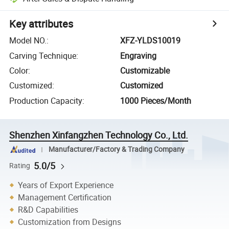
Key attributes
Model NO.
:
XFZ-YLDS10019
Carving Technique
:
Engraving
Color
:
Customizable
Customized
:
Customized
Production Capacity
:
1000 Pieces/Month
Shenzhen Xinfangzhen Technology Co., Ltd.
Manufacturer/Factory & Trading Company
5.0/5
Rating
Years of Export Experience
Management Certification
R&D Capabilities
Customization from Designs