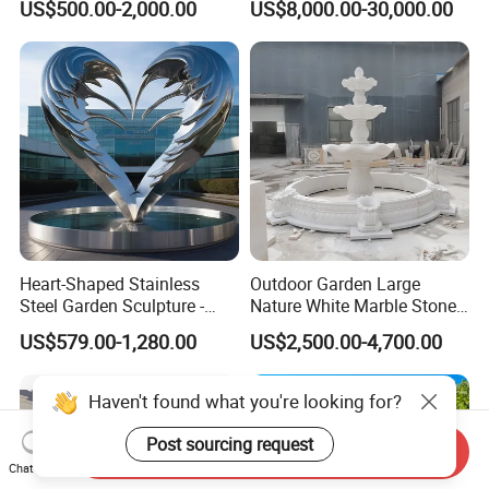
US$500.00-2,000.00
US$8,000.00-30,000.00
Outdoor (SY-X1183)
Decoration
Heart-Shaped Stainless
Outdoor Garden Large
Steel Garden Sculpture -
Nature White Marble Stone
Modern Outdoor Art Decor
Water Fountain
US$579.00-1,280.00
US$2,500.00-4,700.00
for Patio, Yard, Lawn -
Durable Weather-Resistant
Statue
Haven't found what you're looking for?
Post sourcing request
Send Inquiry
Chat Now