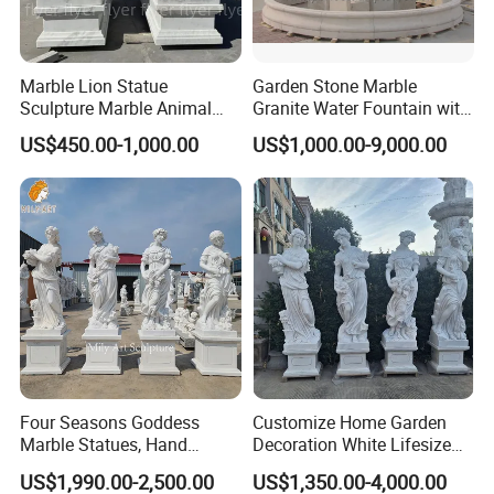
Marble Lion Statue
Garden Stone Marble
Sculpture Marble Animal
Granite Water Fountain with
Our Customers
Sculpture Hand Carved Lion
Carved Column Swan
US$450.00-1,000.00
US$1,000.00-9,000.00
Sculpture Carving
Animal Sculpture (SY-F357)
Beautifully Lion Outdoor
Famous Animal Lion
Statues
Four Seasons Goddess
Customize Home Garden
Marble Statues, Hand
Decoration White Lifesize
Carved Natural White Stone
Four Season Goddess Lady
US$1,990.00-2,500.00
US$1,350.00-4,000.00
Sculptures for Villa Garden
Women Marble Statues