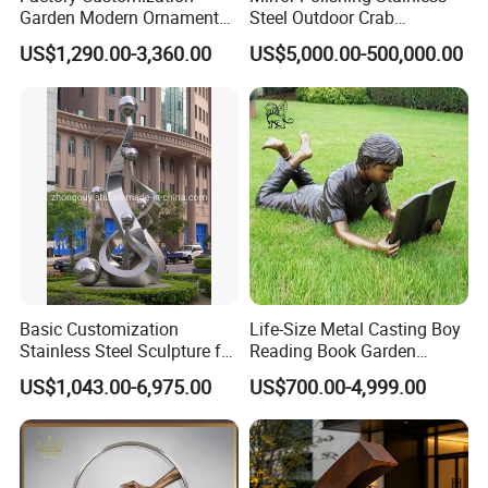
Garden Modern Ornament
Steel Outdoor Crab
Marble Flower Pot
Sculpture
US$1,290.00-3,360.00
US$5,000.00-500,000.00
Basic Customization
Life-Size Metal Casting Boy
Stainless Steel Sculpture for
Reading Book Garden
Garden Ornament
Statue Bronze Sculpture
US$1,043.00-6,975.00
US$700.00-4,999.00