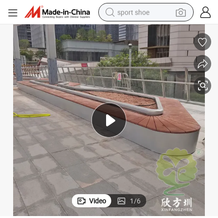
sport shoe
earbud
reagent
man watch
container house
electric tricycle
living room sofa
electric car
Video
1
/
6