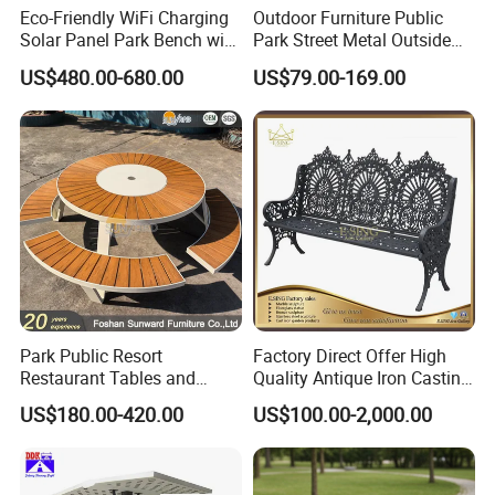
Eco-Friendly WiFi Charging
Outdoor Furniture Public
Solar Panel Park Bench with
Park Street Metal Outside
USB
Garden Patio Long Steel
US$480.00-680.00
US$79.00-169.00
Bench
Park Public Resort
Factory Direct Offer High
Restaurant Tables and
Quality Antique Iron Casting
Chairs Garden Patio
Rest Bench for Garden
US$180.00-420.00
US$100.00-2,000.00
Outdoor Round Ding Bench
Set