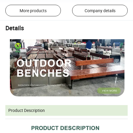
More products
Company details
Details
Product Description