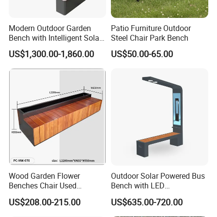
Modern Outdoor Garden
Patio Furniture Outdoor
Bench with Intelligent Solar
Steel Chair Park Bench
Charging
US$1,300.00-1,860.00
US$50.00-65.00
Name
Contemporary Communal Cosy Stainless Steel Outdoor Waiting Bench Seat for Park
Brand
xinfangzhen
Size
Customized
Material
Hardwood/ WPC/Plastic Wood/Solid Wood + /Cast Iron Leg/Steel Leg/Stainless Steel Leg/Cast Aluminium Leg/Galvanized Steel Leg
Finishing
Thermoplastic Coated/ Powder Coated/ Hot Galvanizing
OEM Service
Yes
Certification
ISO9001/ISO14001/OHSAS18001/SGS
Production time
10-30 days after receipt of deposit
Wood Garden Flower
Outdoor Solar Powered Bus
Transport
By Sea(mainly), or by air
Benches Chair Used
Bench with LED
Payment term
T/T, L/C, Western Union, Money gram, etc
Usage
Outdoor , Commercial area, farm, Park , Garden , Street , Open air City , Community, etc
Outdoor Wooden Bench
Screen/Phone Charging
US$208.00-215.00
US$635.00-720.00
MOQ
20 PCS
with Planter Box for
Shopping Mall Leisure Chair