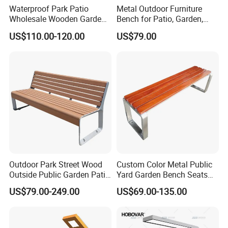
Waterproof Park Patio
Metal Outdoor Furniture
Wholesale Wooden Garden
Bench for Patio, Garden,
Leisure Outdoor Park Bench
Park, Porch
US$110.00-120.00
US$79.00
Without Backrest
Outdoor Park Street Wood
Custom Color Metal Public
Outside Public Garden Patio
Yard Garden Bench Seats
Long Wooden Seating
Outdoor Park Bench Heavy
US$79.00-249.00
US$69.00-135.00
Bench
Duty Park Bench