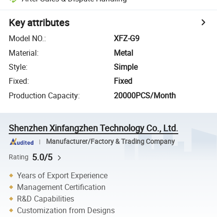
Key attributes
Model NO.
:
XFZ-G9
Material
:
Metal
Style
:
Simple
Fixed
:
Fixed
Production Capacity
:
20000PCS/Month
Shenzhen Xinfangzhen Technology Co., Ltd.
Manufacturer/Factory & Trading Company
5.0/5
Rating
Years of Export Experience
Management Certification
R&D Capabilities
Customization from Designs