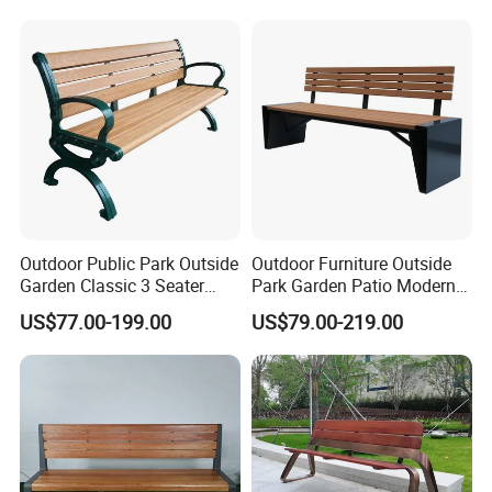
Outdoor Public Park Outside
Outdoor Furniture Outside
Garden Classic 3 Seater
Park Garden Patio Modern
Simple Wooden Bench
Wood Plastic Composite
US$77.00-199.00
US$79.00-219.00
Seating
Bench Seat