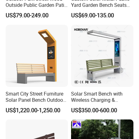
Outside Public Garden Patio
Yard Garden Bench Seats
Long Wooden Seating
Outdoor Park Bench Heavy
US$79.00-249.00
US$69.00-135.00
Bench
Duty Park Bench
Smart City Street Furniture
Solar Smart Bench with
Solar Panel Bench Outdoor
Wireless Charging &
Garden Solar Park Bench
Bluetooth Speaker
US$1,220.00-1,250.00
US$350.00-600.00
with Charging