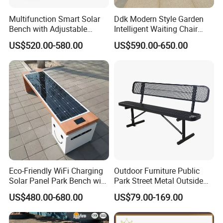
Multifunction Smart Solar
Ddk Modern Style Garden
Bench with Adjustable
Intelligent Waiting Chair
Backrest for Streets
Solar Smart Bench
US$520.00-580.00
US$590.00-650.00
Eco-Friendly WiFi Charging
Outdoor Furniture Public
Solar Panel Park Bench with
Park Street Metal Outside
USB
Garden Patio Long Steel
US$480.00-680.00
US$79.00-169.00
Bench