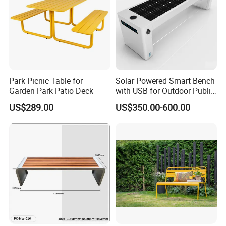
Park Picnic Table for
Solar Powered Smart Bench
Garden Park Patio Deck
with USB for Outdoor Public
Space
US$289.00
US$350.00-600.00