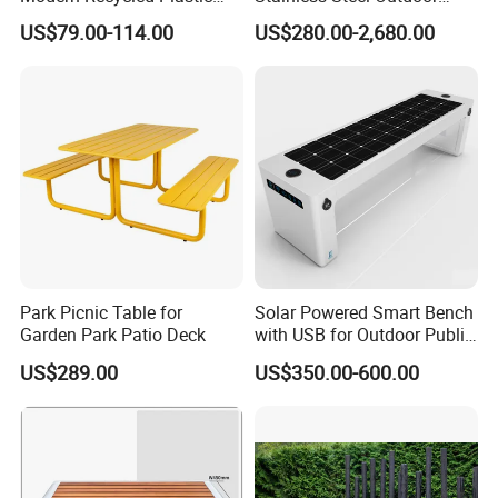
Wood Bench Seat Outside
Waiting Bench Seat for Park
US$79.00-114.00
US$280.00-2,680.00
Park Wooden Bench Chair
out Door Garden Bench
Seating
Packging&Shipping
Park Picnic Table for
Solar Powered Smart Bench
Garden Park Patio Deck
with USB for Outdoor Public
Space
US$289.00
US$350.00-600.00