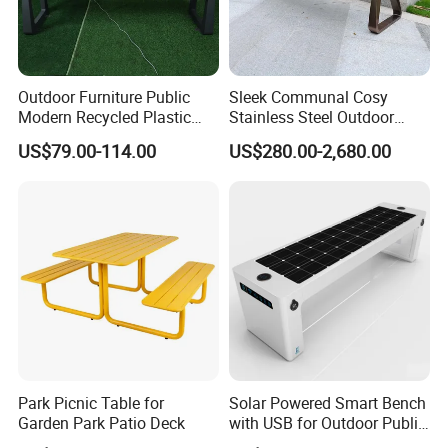
Outdoor Furniture Public
Sleek Communal Cosy
Modern Recycled Plastic
Stainless Steel Outdoor
Wood Bench Seat Outside
Waiting Bench Seat for Park
US$79.00-114.00
US$280.00-2,680.00
Park Wooden Bench Chair
out Door Garden Bench
Seating
Park Picnic Table for
Solar Powered Smart Bench
Garden Park Patio Deck
with USB for Outdoor Public
Space