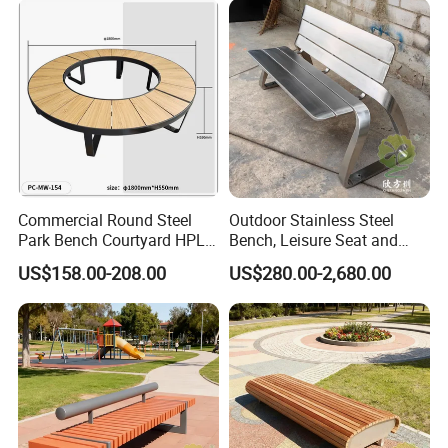
Commercial Round Steel
Outdoor Stainless Steel
Park Bench Courtyard HPL
Bench, Leisure Seat and
Solid Wood Tree Benches
Rest Stool
US$158.00-208.00
US$280.00-2,680.00
Backless Garden Furniture
for Gym Supermarket
Hospital Use Round Bench