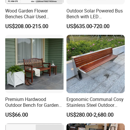
Wood Garden Flower
Outdoor Solar Powered Bus
Benches Chair Used
Bench with LED
Outdoor Wooden Bench
Screen/Phone Charging
US$208.00-215.00
US$635.00-720.00
with Planter Box for
Shopping Mall Leisure Chair
Premium Hardwood
Ergonomic Communal Cosy
Outdoor Bench for Garden
Stainless Steel Outdoor
and Patio Use
Waiting Bench Seat for Park
US$66.00
US$280.00-2,680.00