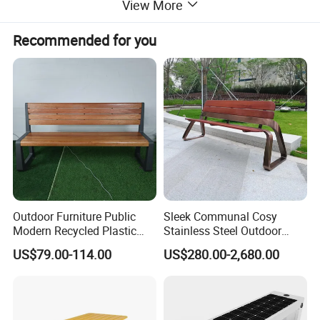
View More
Recommended for you
Outdoor Furniture Public
Sleek Communal Cosy
Modern Recycled Plastic
Stainless Steel Outdoor
Wood Bench Seat Outside
Waiting Bench Seat for Park
US$79.00-114.00
US$280.00-2,680.00
Park Wooden Bench Chair
out Door Garden Bench
Seating