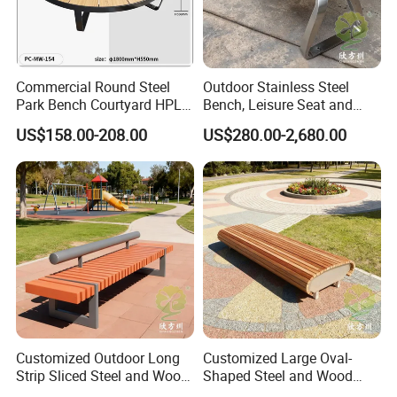
Factory display
Commercial Round Steel
Outdoor Stainless Steel
Park Bench Courtyard HPL
Bench, Leisure Seat and
Solid Wood Tree Benches
Rest Stool
US$158.00-208.00
US$280.00-2,680.00
Backless Garden Furniture
for Gym Supermarket
Hospital Use Round Bench
Customized Outdoor Long
Customized Large Oval-
Strip Sliced Steel and Wood
Shaped Steel and Wood
Garden Chairs
Leisure Seats for The City