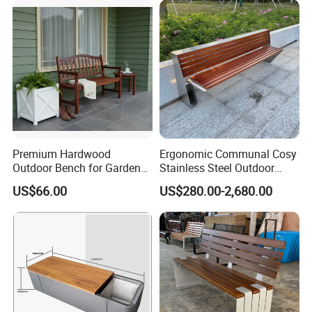
Recommended Style
Premium Hardwood
Ergonomic Communal Cosy
Outdoor Bench for Garden
Stainless Steel Outdoor
and Patio Use
Waiting Bench Seat for Park
US$66.00
US$280.00-2,680.00