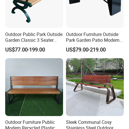
Outdoor Public Park Outside
Outdoor Furniture Outside
Garden Classic 3 Seater
Park Garden Patio Modern
Simple Wooden Bench
Wood Plastic Composite
Our Certificate
US$77.00-199.00
US$79.00-219.00
Seating
Bench Seat
Outdoor Furniture Public
Sleek Communal Cosy
Modern Recycled Plastic
Stainless Steel Outdoor