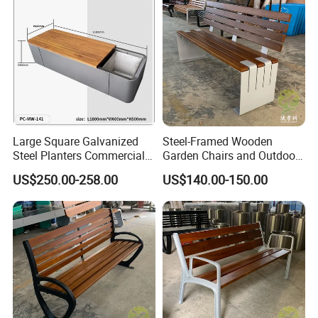
Large Square Galvanized
Steel-Framed Wooden
Steel Planters Commercial
Garden Chairs and Outdoor
Wood Bench Pot Flower
Benches
US$250.00-258.00
US$140.00-150.00
Planter Outside Metal
Planter for Public Park and
Garden with Flower Pots
Long Seating