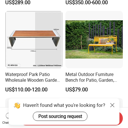
US$289.00
US$350.00-600.00
Waterproof Park Patio
Metal Outdoor Furniture
Wholesale Wooden Garden
Bench for Patio, Garden,
Leisure Outdoor Park Bench
Park, Porch
US$110.00-120.00
US$79.00
Without Backrest
Haven't found what you're looking for?
Post sourcing request
Send Inquiry
Chat Now