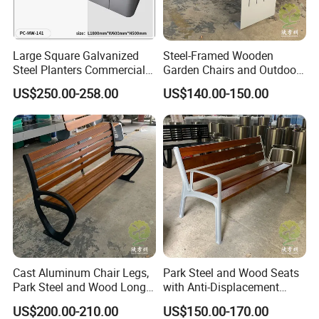
Large Square Galvanized
Steel-Framed Wooden
About us
Steel Planters Commercial
Garden Chairs and Outdoor
Wood Bench Pot Flower
Benches
US$250.00-258.00
US$140.00-150.00
Planter Outside Metal
Planter for Public Park and
Garden with Flower Pots
Long Seating
Shenzhen XinFangZhen Technology Co., Ltd., founded in 2006, is
Cast Aluminum Chair Legs,
Park Steel and Wood Seats
dedicated to the enhancement and beautification of urban public
Park Steel and Wood Long
with Anti-Displacement
spaces. The company has established itself as an industry leader
Benches
Function
US$200.00-210.00
US$150.00-170.00
in the application and fabrication of composite materials for public