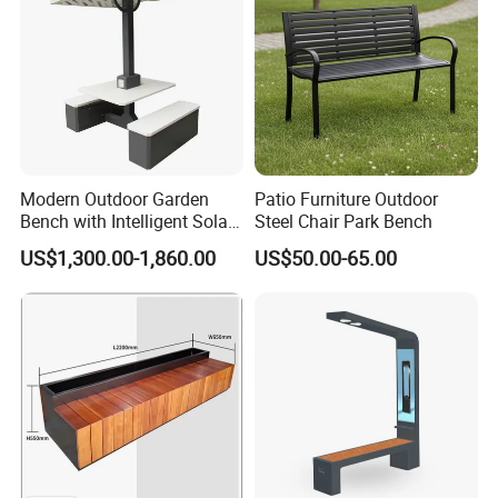
Modern Outdoor Garden
Patio Furniture Outdoor
Bench with Intelligent Solar
Steel Chair Park Bench
Charging
US$1,300.00-1,860.00
US$50.00-65.00