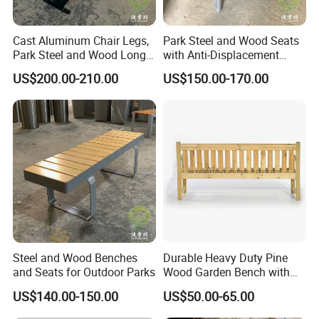
Cast Aluminum Chair Legs,
Park Steel and Wood Seats
Park Steel and Wood Long
with Anti-Displacement
Benches
Function
US$200.00-210.00
US$150.00-170.00
Steel and Wood Benches
Durable Heavy Duty Pine
and Seats for Outdoor Parks
Wood Garden Bench with
Armrest and Backrest
US$140.00-150.00
US$50.00-65.00