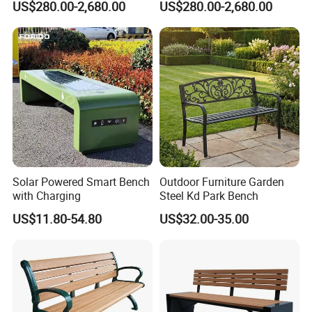
US$280.00-2,680.00
US$280.00-2,680.00
Square
Our Customers
Solar Powered Smart Bench
Outdoor Furniture Garden
with Charging
Steel Kd Park Bench
US$11.80-54.80
US$32.00-35.00