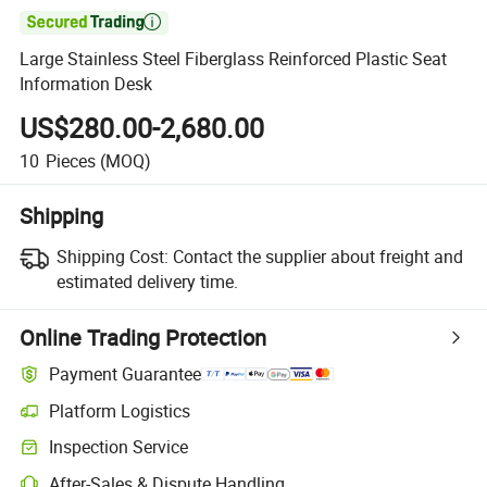

Large Stainless Steel Fiberglass Reinforced Plastic Seat
Information Desk
US$280.00-2,680.00
10
Pieces
(MOQ)
Shipping
Shipping Cost:
Contact the supplier about freight and
estimated delivery time.
Online Trading Protection
Payment Guarantee
Platform Logistics
Inspection Service
After-Sales & Dispute Handling