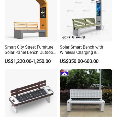
Smart City Street Furniture
Solar Smart Bench with
Solar Panel Bench Outdoor
Wireless Charging &
Garden Solar Park Bench
Bluetooth Speaker
US$1,220.00-1,250.00
US$350.00-600.00
with Charging