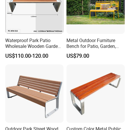
Waterproof Park Patio
Metal Outdoor Furniture
Wholesale Wooden Garden
Bench for Patio, Garden,
Leisure Outdoor Park Bench
Park, Porch
US$110.00-120.00
US$79.00
Without Backrest
Outdoor Park Street Wood
Custom Color Metal Public