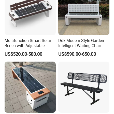
Multifunction Smart Solar
Ddk Modern Style Garden
Bench with Adjustable
Intelligent Waiting Chair
Backrest for Streets
Solar Smart Bench
US$520.00-580.00
US$590.00-650.00