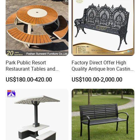
Park Public Resort
Factory Direct Offer High
Restaurant Tables and
Quality Antique Iron Casting
Chairs Garden Patio
Rest Bench for Garden
US$180.00-420.00
US$100.00-2,000.00
Outdoor Round Ding Bench
Set