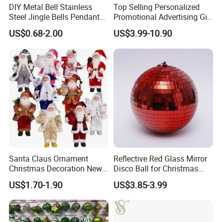
DIY Metal Bell Stainless
Top Selling Personalized
Steel Jingle Bells Pendants
Promotional Advertising Gift
Christmas Jewelry Balls
Classic Stainless Steel Eco-
US$0.68-2.00
US$3.99-10.90
Friendly 200ml Business
Gifts
Santa Claus Ornament
Reflective Red Glass Mirror
Christmas Decoration New
Disco Ball for Christmas
Year Xmas Present Home
Tree Decoration Stage Party
US$1.70-1.90
US$3.85-3.99
Decor