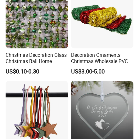
Christmas Decoration Glass
Decoration Ornaments
Christmas Ball Home
Christmas Wholesale PVC
Decoration Gift Ware
Tinsel Mesh Carpet for
US$0.10-0.30
US$3.00-5.00
Motif Light