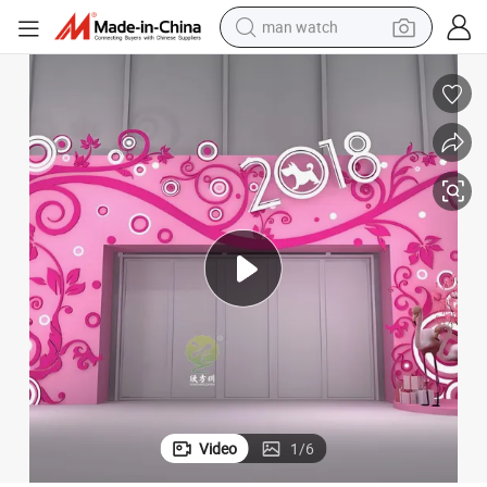
man watch
electric bike
farm tractor
earbud
motorcycle
electric tricycle
weight loss capsule
living room sofa
Video
1
/
6