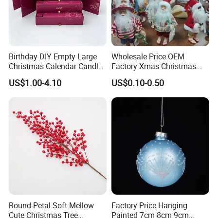
Our Certificate
Birthday DIY Empty Large
Wholesale Price OEM
Christmas Calendar Candle
Factory Xmas Christmas
Box Rigid Kalender
Gifts Santa Claus Christmas
US$1.00-4.10
US$0.10-0.50
Calendario Advent Calendar
Angel Christmas
24 Days
Decorations Manufacturer
in China
Round-Petal Soft Mellow
Factory Price Hanging
Cute Christmas Tree
Painted 7cm 8cm 9cm