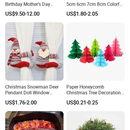
Birthday Mother's Day
5cm 6cm 7cm 8cm Colorful
Decoration Lighting for
Plastic Christmas Balls
US$9.50-12.00
US$1.80-2.05
Wedding Event Other Party
Supplies
Christmas Snowman Deer
Paper Honeycomb
Pendant Doll Window
Christmas Tree Decorations
Decoration Curtain Buckle
with Glitter Star - New
US$1.76-2.00
US$0.21-0.25
Design