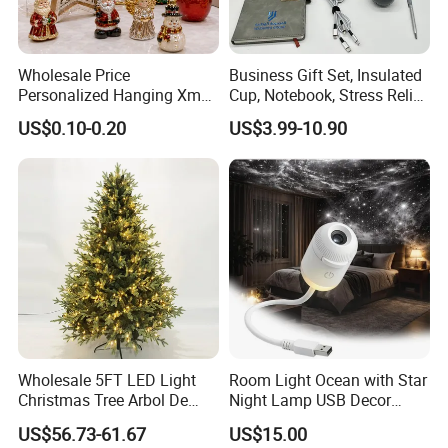
Wholesale Price
Business Gift Set, Insulated
Personalized Hanging Xmas
Cup, Notebook, Stress Relief
Tree Decorations Plastic
Ball Holder, High-End
US$0.10-0.20
US$3.99-10.90
Wooden Porcelain Ceramic
Customer Gift Box
Resin Polyresin Glass
Custom Christmas
Ornament for Holiday Gifts
Wholesale 5FT LED Light
Room Light Ocean with Star
Christmas Tree Arbol De
Night Lamp USB Decor
Navidad
Christmas Moon Lamp
US$56.73-61.67
US$15.00
Projector