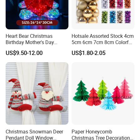
Heart Bear Christmas
Hotsale Assorted Stock 4cm
Birthday Mother's Day
5cm 6cm 7cm 8cm Colorful
Decoration Lighting for
Plastic Christmas Balls
US$9.50-12.00
US$1.80-2.05
Wedding Event Other Party
Supplies
Christmas Snowman Deer
Paper Honeycomb
Pendant Doll Window
Christmas Tree Decorations