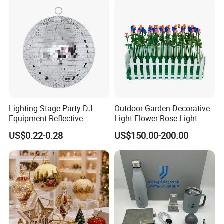
Lighting Stage Party DJ
Outdoor Garden Decorative
Equipment Reflective
Light Flower Rose Light
Rotating Disco with Motor
US$0.22-0.28
US$150.00-200.00
Colors Glass Sphere
Decorations Silver Large
Ornaments Disco Reflective
Mirror Ball