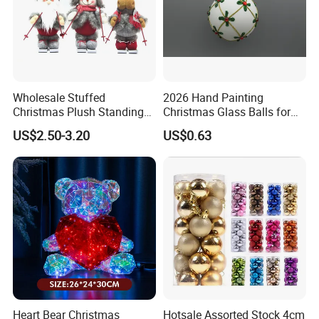
Wholesale Stuffed
2026 Hand Painting
Christmas Plush Standing
Christmas Glass Balls for
Doll for Xmas Holiday
Tree Decoration
US$2.50-3.20
US$0.63
Home Decor
Heart Bear Christmas
Hotsale Assorted Stock 4cm