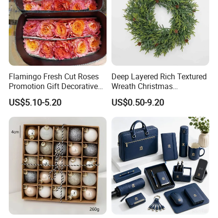
Flamingo Fresh Cut Roses
Deep Layered Rich Textured
Promotion Gift Decorative
Wreath Christmas
Flower 20PCS/Bundle
Decorations
US$5.10-5.20
US$0.50-9.20