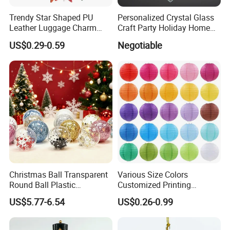
Trendy Star Shaped PU
Personalized Crystal Glass
Leather Luggage Charm
Craft Party Holiday Home
Versatile Five-Pointed Star
Xmas Tree Ornament Gift
US$0.29-0.59
Negotiable
Keychain Handbag
Present Ideas Christmas
Pendants for Women Girls
Decoration
Christmas Ball Transparent
Various Size Colors
Round Ball Plastic
Customized Printing
Christmas Decoration Ball
Chinese Decoration
US$5.77-6.54
US$0.26-0.99
Pendant Home Decoration
Christmas Festival Wedding
Wholesale
Paper Lantern