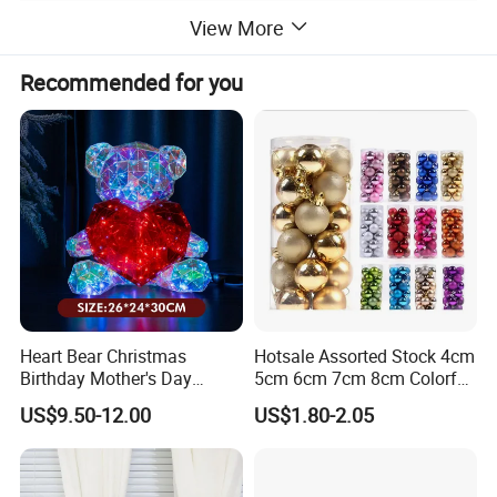
View More
Recommended for you
Heart Bear Christmas
Hotsale Assorted Stock 4cm
Birthday Mother's Day
5cm 6cm 7cm 8cm Colorful
Decoration Lighting for
Plastic Christmas Balls
US$9.50-12.00
US$1.80-2.05
Wedding Event Other Party
Supplies