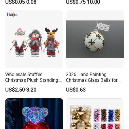
US$0.05-0.08
US$0.75-10.00
Flower Crochet Flower
Wholesale Stuffed
2026 Hand Painting
Christmas Plush Standing
Christmas Glass Balls for
Doll for Xmas Holiday
Tree Decoration
US$2.50-3.20
US$0.63
Home Decor