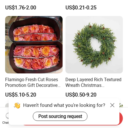
Decoration Curtain Buckle
with Glitter Star - New
US$1.76-2.00
US$0.21-0.25
Design
Flamingo Fresh Cut Roses
Deep Layered Rich Textured
Promotion Gift Decorative
Wreath Christmas
Flower 20PCS/Bundle
Decorations
US$5.10-5.20
US$0.50-9.20
Haven't found what you're looking for?
Post sourcing request
Send Inquiry
Chat Now