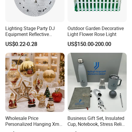
Lighting Stage Party DJ
Outdoor Garden Decorative
Equipment Reflective
Light Flower Rose Light
Rotating Disco with Motor
US$0.22-0.28
US$150.00-200.00
Colors Glass Sphere
Decorations Silver Large
Ornaments Disco Reflective
Mirror Ball
Wholesale Price
Business Gift Set, Insulated
Personalized Hanging Xmas
Cup, Notebook, Stress Relief
Tree Decorations Plastic
Ball Holder, High-End