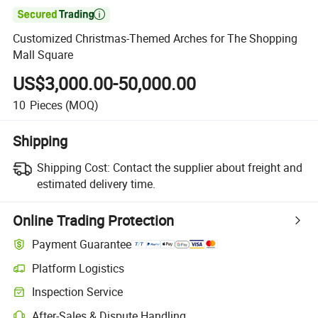

Customized Christmas-Themed Arches for The Shopping
Mall Square
US$3,000.00-50,000.00
10
Pieces
(MOQ)
Shipping
Shipping Cost:
Contact the supplier about freight and
estimated delivery time.
Online Trading Protection
Payment Guarantee
Platform Logistics
Inspection Service
After-Sales & Dispute Handling