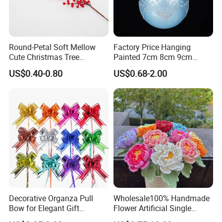
Round-Petal Soft Mellow
Factory Price Hanging
Cute Christmas Tree
Painted 7cm 8cm 9cm
Artificial Flower
Glass Christmas Balls for
US$0.40-0.80
US$0.68-2.00
Decoration
Decorative Organza Pull
Wholesale100% Handmade
Bow for Elegant Gift
Flower Artificial Single
Wrapping Solutions
Flowers Chinese Peony