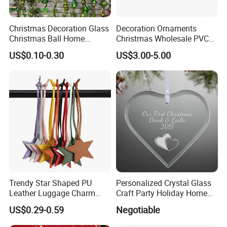
Christmas Decoration Glass
Decoration Ornaments
Christmas Ball Home
Christmas Wholesale PVC
Decoration Gift Ware
Tinsel Mesh Carpet for
US$0.10-0.30
US$3.00-5.00
Motif Light
Name
Decorative sculptures and ornaments for Christmas, New Year and other festivals
Brand
xinfangzhen
Size
Customized
Trendy Star Shaped PU
Personalized Crystal Glass
Leather Luggage Charm
Craft Party Holiday Home
Material
Fiberglass or stainless steel metal material
Versatile Five-Pointed Star
Xmas Tree Ornament Gift
3D Drawings
Yes
US$0.29-0.59
Negotiable
Keychain Handbag
Present Ideas Christmas
OEM Service
Yes
Pendants for Women Girls
Decoration
Certification
ISO9001/ISO14001/OHSAS18001/SGS