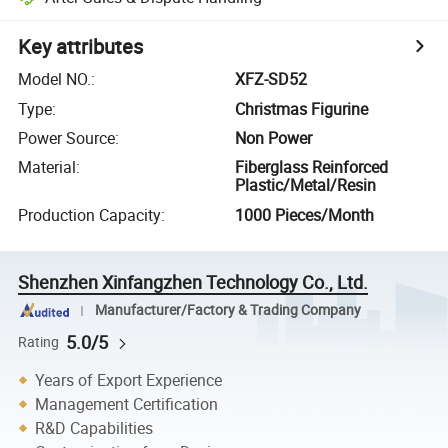
Key attributes
Model NO.
:
XFZ-SD52
Type
:
Christmas Figurine
Power Source
:
Non Power
Material
:
Fiberglass Reinforced
Plastic/Metal/Resin
Production Capacity
:
1000 Pieces/Month
Shenzhen Xinfangzhen Technology Co., Ltd.
Manufacturer/Factory & Trading Company
5.0/5
Rating
Years of Export Experience
Management Certification
R&D Capabilities