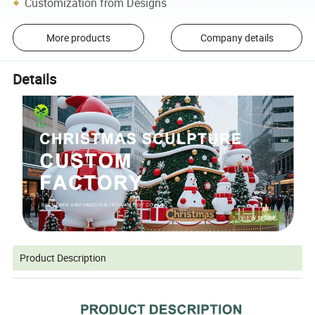
Customization from Designs
More products
Company details
Details
Product Description