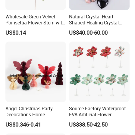
Wholesale Green Velvet
Natural Crystal Heart-
Poinsettia Flower Stem with
Shaped Healing Crystal
Gold Trim Christmas
Carving Hearts Gemstone
US$0.14
US$40.00-60.00
Poinsettia
for Christmas Valentine Gift
Angel Christmas Party
Source Factory Waterproof
Decorations Home
EVA Artificial Flower
Decoration Wedding
Christmas Ornaments
US$0.346-0.41
US$38.50-42.50
Decoration
Decorate Holiday Scenes