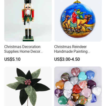
Christmas Decoration
Christmas Reindeer
Supplies Home Decor
Handmade Painting
Wooden Nutcracker
Hanging Hand-Painted
US$5.10
US$3.00-4.50
Christmas Gift
Christmas Ball