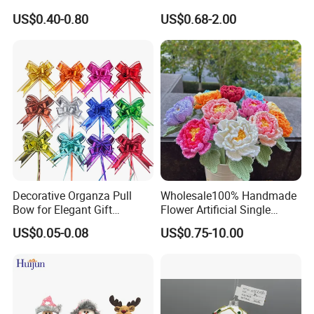
Artificial Flower
Glass Christmas Balls for
US$0.40-0.80
US$0.68-2.00
Decoration
Packging&Shipping
Decorative Organza Pull
Wholesale100% Handmade
Bow for Elegant Gift
Flower Artificial Single
Wrapping Solutions
Flowers Chinese Peony
US$0.05-0.08
US$0.75-10.00
Flower Crochet Flower