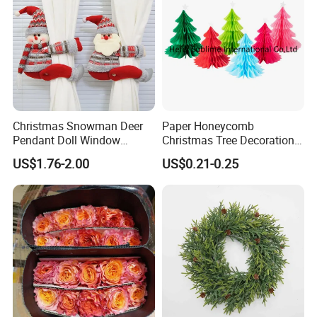
Christmas Snowman Deer
Paper Honeycomb
Pendant Doll Window
Christmas Tree Decorations
Decoration Curtain Buckle
with Glitter Star - New
US$1.76-2.00
US$0.21-0.25
Design