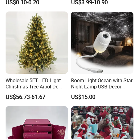
US$0.10-0.20
US$3.99-10.90
Wooden Porcelain Ceramic
Customer Gift Box
Resin Polyresin Glass
Custom Christmas
Ornament for Holiday Gifts
Our Customers
Wholesale 5FT LED Light
Room Light Ocean with Star
Christmas Tree Arbol De
Night Lamp USB Decor
Navidad
Christmas Moon Lamp
US$56.73-61.67
US$15.00
Projector