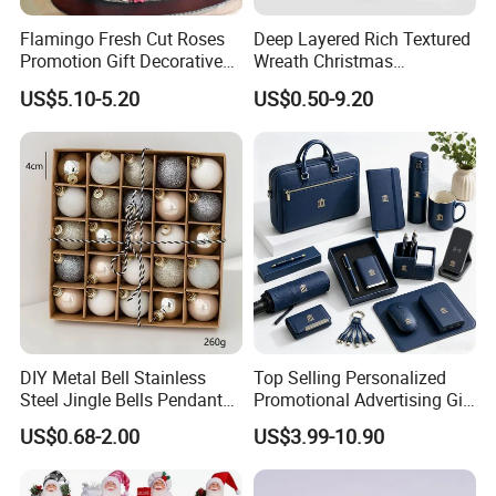
Flamingo Fresh Cut Roses
Deep Layered Rich Textured
Promotion Gift Decorative
Wreath Christmas
Flower 20PCS/Bundle
Decorations
US$5.10-5.20
US$0.50-9.20
DIY Metal Bell Stainless
Top Selling Personalized
Steel Jingle Bells Pendants
Promotional Advertising Gift
Christmas Jewelry Balls
Classic Stainless Steel Eco-
US$0.68-2.00
US$3.99-10.90
Friendly 200ml Business
Gifts