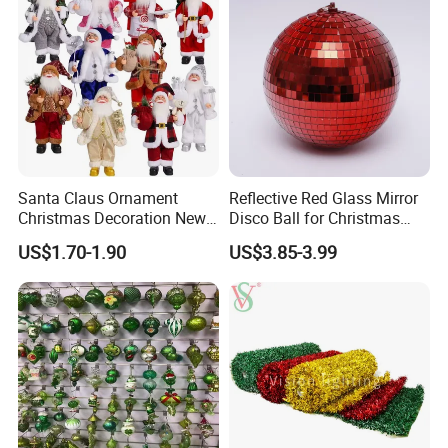
Santa Claus Ornament
Reflective Red Glass Mirror
Christmas Decoration New
Disco Ball for Christmas
Year Xmas Present Home
Tree Decoration Stage Party
US$1.70-1.90
US$3.85-3.99
Decor