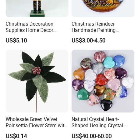
Christmas Decoration
Christmas Reindeer
Supplies Home Decor
Handmade Painting
Wooden Nutcracker
Hanging Hand-Painted
US$5.10
US$3.00-4.50
Christmas Gift
Christmas Ball
About us
Wholesale Green Velvet
Natural Crystal Heart-
Poinsettia Flower Stem with
Shaped Healing Crystal
Gold Trim Christmas
Carving Hearts Gemstone
US$0.14
US$40.00-60.00
Poinsettia
for Christmas Valentine Gift