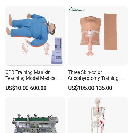
CPR Training Manikin
Three Skin-color
Teaching Model Medical
Cricothyrotomy Training
Education Training
Simulator Model,
US$10.00-600.00
US$105.00-135.00
Simulator
Tracheostomy Simulator
Model