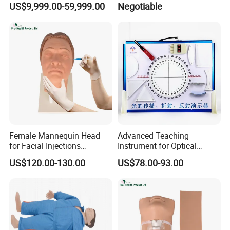
US$9,999.00-59,999.00
Negotiable
Packging&Shipping
Female Mannequin Head
Advanced Teaching
for Facial Injections
Instrument for Optical
Harmonization Training
Experiments and
US$120.00-130.00
US$78.00-93.00
Demonstrations