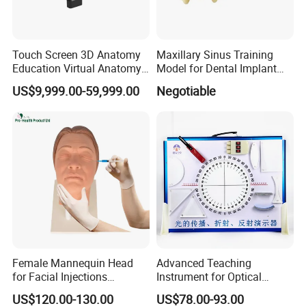
Touch Screen 3D Anatomy
Maxillary Sinus Training
Education Virtual Anatomy
Model for Dental Implant
Table
Practice
US$9,999.00-59,999.00
Negotiable
Female Mannequin Head
Advanced Teaching
for Facial Injections
Instrument for Optical
Harmonization Training
Experiments and
US$120.00-130.00
US$78.00-93.00
Demonstrations