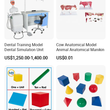
Dental Training Model
Cow Anatomical Model
Dental Simulation Unit
Animal Anatomical Manikin
US$1,250.00-1,400.00
US$0.01