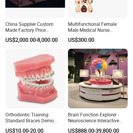
China Supplier Custom
Multifunctional Female
Made Factory Price
Male Medical Nurse
Miniature Scale Ocean
Training Manikin Teaching
US$2,000.00-8,000.00
US$300.00
Cable Laying Ship Boat
Model for Nursing Dummy
Vessel Model (JW-233)
for Nurse Training
Orthodontic Training
Brain Function Explorer -
Standard Braces Demo
Neuroscience Interactive
Model
Exhibit The Essence of The
US$10.00-20.00
US$888.00-39,800.00
Brain Educational Stem