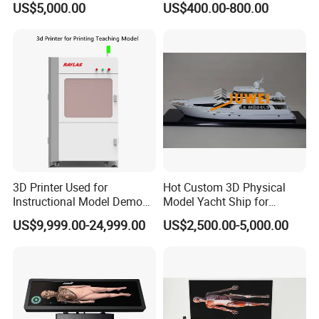
US$5,000.00
US$400.00-800.00
Landscaping Decoration
Custom Factory
3D Printer Used for
Hot Custom 3D Physical
Instructional Model Demo
Model Yacht Ship for
Teaching Model Printing
Display (JW-227)
US$9,999.00-24,999.00
US$2,500.00-5,000.00