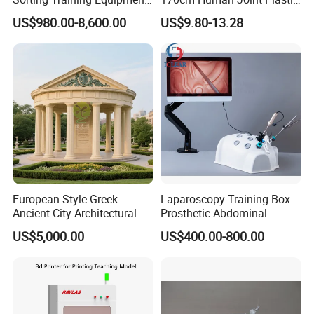
PLC Teaching Model
Bone Skeleton Anatomy Exo
US$980.00-8,600.00
US$9.80-13.28
Science Human Skeleton
Torso Medical Teaching
Model
European-Style Greek
Laparoscopy Training Box
Ancient City Architectural
Prosthetic Abdominal
Model Temple Sculpture
Laparoscopy Simulator
US$5,000.00
US$400.00-800.00
Landscaping Decoration
Custom Factory