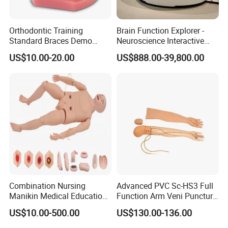
Orthodontic Training
Brain Function Explorer -
Standard Braces Demo
Neuroscience Interactive
Model
Exhibit The Essence of The
US$10.00-20.00
US$888.00-39,800.00
Brain Educational Stem
Custom Brain Model
Science Museum Exhibit
Combination Nursing
Advanced PVC Sc-HS3 Full
Manikin Medical Education
Function Arm Veni Puncture
Training Model Teaching
Injection Medical Model
US$10.00-500.00
US$130.00-136.00
Manikin