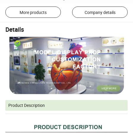
More products
Company details
Details
Product Description