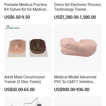
Portable Medical Practice
Demo Kit Electronic Process
Kit Suture Kit for Medical
Technology Trainer
Student Suture Training
Vocational Training
US$6.50-9.50
US$1,280.00-1,580.00
Absorbable Surgical Suture
Equipmemt Teaching
Equipment
Adult Male Circumcision
Medical Model Advanced
Trainer (3 Skin Tones)
PVC Sc-Ck811 Vertebra
Lumbalis Puncture Training
US$50.00-65.00
US$900.00-936.00
Manikin