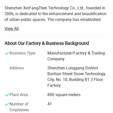
Shenzhen XinFangZhen Technology Co., Ltd., founded in
2006, is dedicated to the enhancement and beautification
of urban public spaces. The company has established
itself as an industry leader in the application and
View All
fabrication of composite materials for public space art
sculptures, trash bins, flower pots, commercial venue
installations, 3D acoustic sculptures, landscape
About Our Factory & Business Background
sculptures, and IP character simulation models.
Business Type
Manufacturer/Factory & Trading
As a comprehensive service provider integrating design,
Company
R&D, production, sales, installation, and after-sales
Address
Shenzhen Longgang District
support, XinFangZhen offers one-stop solutions to clients.
Bantian Street Snow Technology
Headquartered in Shenzhen, the company holds ISO
City, No. 10, Building B1 3 Floor
certifications and is recognized as a "National High-Tech
Factory
Enterprise, " with over 80 patented technologies.
Plant Area
800 square meters
Its advanced intelligent manufacturing base in Huizhou
City spans nearly 20, 000 square meters, supported by a 6-
Number of
41
member design/R&D team and over 90 production
Employees