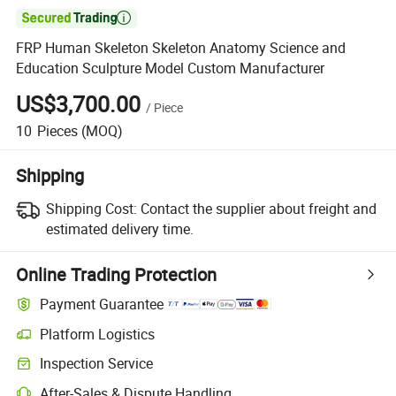

FRP Human Skeleton Skeleton Anatomy Science and
Education Sculpture Model Custom Manufacturer
US$3,700.00
/
Piece
10
Pieces
(MOQ)
Shipping
Shipping Cost:
Contact the supplier about freight and
estimated delivery time.
Online Trading Protection
Payment Guarantee
Platform Logistics
Clearer shipment tracking with platform-supported logistics.
Inspection Service
Optional pre-shipment inspection for quality and quantity checks.
After-Sales & Dispute Handling