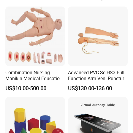
Custom Brain Model
Science Museum Exhibit
Our Customers
Combination Nursing
Advanced PVC Sc-HS3 Full
Manikin Medical Education
Function Arm Veni Puncture
Training Model Teaching
Injection Medical Model
US$10.00-500.00
US$130.00-136.00
Manikin