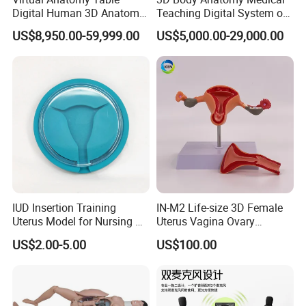
Digital Human 3D Anatomy
Teaching Digital System of
Dissection Table for
Human
US$8,950.00-59,999.00
US$5,000.00-29,000.00
Medical Education Training
and School
IUD Insertion Training
IN-M2 Life-size 3D Female
Uterus Model for Nursing &
Uterus Vagina Ovary
Midwifery Training
Genitalstructure Anatomical
US$2.00-5.00
US$100.00
Model