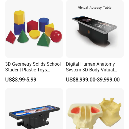
3D Geometry Solids School
Digital Human Anatomy
Student Plastic Toys
System 3D Body Virtual
Shapes Educational Kid Toy
Autopsy Table for School
US$3.99-5.99
US$8,999.00-39,999.00
Manufacturer