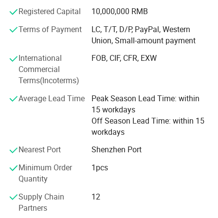
technicians. The company has collaborated with
Registered Capital
10,000,000 RMB
thousands of domestic and international clients across
sectors including landscaping, airports, commercial retail
Terms of Payment
LC, T/T, D/P, PayPal, Western
chains, cultural tourism, and government agencies. Its
Union, Small-amount payment
products are exported to Europe, the Americas, the Middle
International
FOB, CIF, CFR, EXW
East, and Southeast Asia, delivering robust technical
Commercial
support and quality assurance to global partners
Terms(Incoterms)
Average Lead Time
Peak Season Lead Time: within
15 workdays
Off Season Lead Time: within 15
workdays
Nearest Port
Shenzhen Port
Name
Customized fiberglass reinforced plastic display model props and medical science and education models
Brand
xinfangzhen
Minimum Order
1pcs
Size
Customized
Quantity
Material
Fiberglass reinforced plastic/transparent resin/metal
3D Drawings
Yes
Supply Chain
12
OEM Service
Yes
Partners
Certification
ISO9001/ISO14001/OHSAS18001/SGS