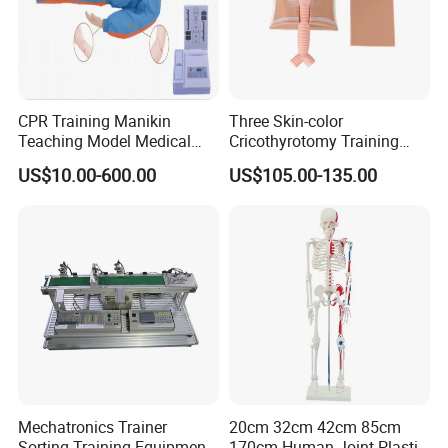
CPR Training Manikin
Three Skin-color
Teaching Model Medical
Cricothyrotomy Training
Education Training
Simulator Model,
US$10.00-600.00
US$105.00-135.00
Simulator
Tracheostomy Simulator
Model
Mechatronics Trainer
20cm 32cm 42cm 85cm
Sorting Training Equipment
170cm Human Joint Plastic