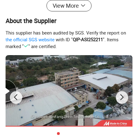
View More
About the Supplier
This supplier has been audited by SGS. Verify the report on
the official SGS website
with ID "
QIP-ASI252211
". Items
marked "
" are certified.