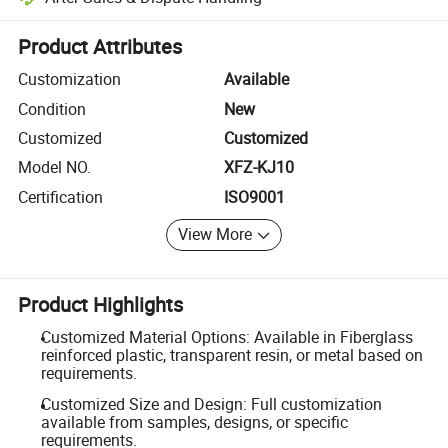
Platform-assisted dispute resolution, including refunds or returns whe
Product Attributes
Customization
Available
Condition
New
Customized
Customized
Model NO.
XFZ-KJ10
Certification
ISO9001
View More
Product Highlights
Customized Material Options: Available in Fiberglass
reinforced plastic, transparent resin, or metal based on
requirements.
Customized Size and Design: Full customization
available from samples, designs, or specific
requirements.