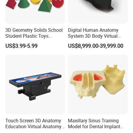
Our Certificate
3D Geometry Solids School
Digital Human Anatomy
Student Plastic Toys
System 3D Body Virtual
Shapes Educational Kid Toy
Autopsy Table for School
US$3.99-5.99
US$8,999.00-39,999.00
Manufacturer
Touch Screen 3D Anatomy
Maxillary Sinus Training
Education Virtual Anatomy
Model for Dental Implant
Table
Practice