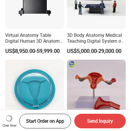
Virtual Anatomy Table
3D Body Anatomy Medical
Digital Human 3D Anatomy
Teaching Digital System of
Dissection Table for
Human
US$8,950.00-59,999.00
US$5,000.00-29,000.00
Medical Education Training
and School
Start Order on App
Send Inquiry
IUD Insertion Training
IN-M2 Life-size 3D Female
Chat Now
Uterus Model for Nursing &
Uterus Vagina Ovary