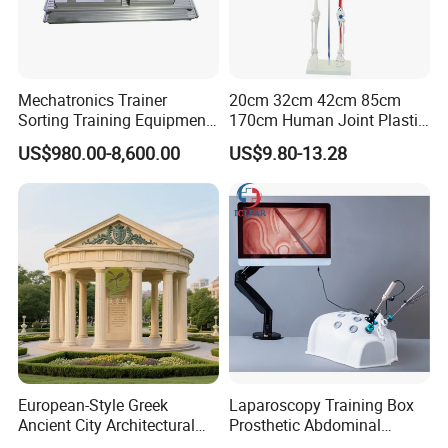
Mechatronics Trainer
20cm 32cm 42cm 85cm
Sorting Training Equipment
170cm Human Joint Plastic
PLC Teaching Model
Bone Skeleton Anatomy Exo
US$980.00-8,600.00
US$9.80-13.28
Science Human Skeleton
Torso Medical Teaching
Model
European-Style Greek
Laparoscopy Training Box
Ancient City Architectural
Prosthetic Abdominal
Model Temple Sculpture
Laparoscopy Simulator