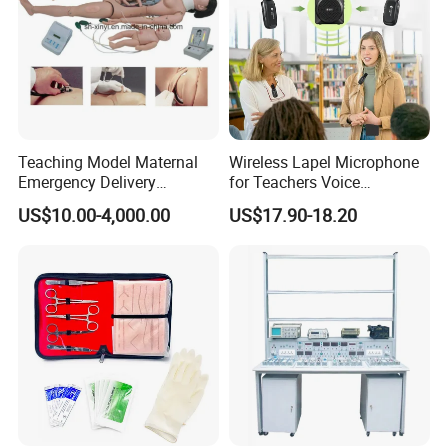
Teaching Model Maternal
Wireless Lapel Microphone
Emergency Delivery
for Teachers Voice
Simulator Medical
Amplifiers for Tour Guides
US$10.00-4,000.00
US$17.90-18.20
Education Training
Sales Promoters