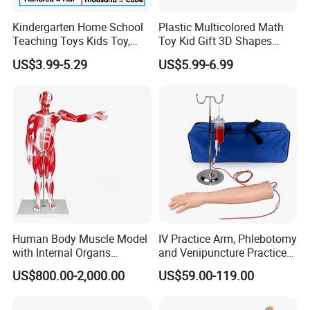
Kindergarten Home School
Plastic Multicolored Math
Teaching Toys Kids Toy,
Toy Kid Gift 3D Shapes
Base 10 Blocks Math Toys,
Geometric Solids Geometry
US$3.99-5.29
US$5.99-6.99
Base Ten Block Set
Learning Educational Toys
Educational Toys China
Manufacturer
Human Body Muscle Model
IV Practice Arm, Phlebotomy
with Internal Organs
and Venipuncture Practice
Anatomical Model 18 Parts
Arm, Designed for Training
US$800.00-2,000.00
US$59.00-119.00
and Perfecting IV
Phlebotomy Infusion Kit