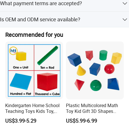
What payment terms are accepted?
and SGS certifications.
We accept T/T, L/C, Western Union, Money gram, PayPal,
Is OEM and ODM service available?
D/P, and small-amount payments.
Yes, we offer comprehensive OEM and ODM services
Recommended for you
including design and R&D support.
About us
Kindergarten Home School
Plastic Multicolored Math
Teaching Toys Kids Toy,
Toy Kid Gift 3D Shapes
Base 10 Blocks Math Toys,
Geometric Solids Geometry
US$3.99-5.29
US$5.99-6.99
Base Ten Block Set
Learning Educational Toys
Educational Toys China