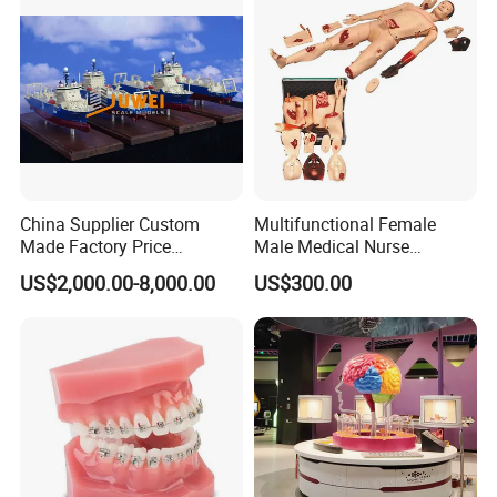
China Supplier Custom
Multifunctional Female
Made Factory Price
Male Medical Nurse
Miniature Scale Ocean
Training Manikin Teaching
US$2,000.00-8,000.00
US$300.00
Cable Laying Ship Boat
Model for Nursing Dummy
Vessel Model (JW-233)
for Nurse Training