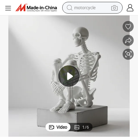
motorcycle
re Model Custom Manufacturer
FRP Human Skeleton Skeleton Anatomy Science and Education Sculptu
crawler excavator
farm tractor
weight loss capsule
basketball shoe
smart phone
sport shoe
electric scooter
Video
1
/
6