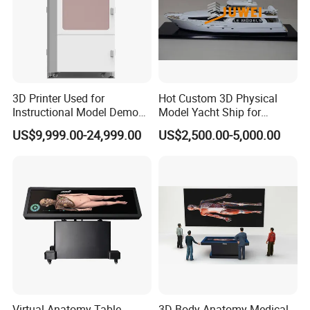
3D Printer Used for
Hot Custom 3D Physical
Instructional Model Demo
Model Yacht Ship for
Teaching Model Printing
Display (JW-227)
US$9,999.00-24,999.00
US$2,500.00-5,000.00
Virtual Anatomy Table
3D Body Anatomy Medical