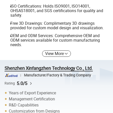
ISO Certifications: Holds ISO9001, ISO14001,
OHSAS18001, and SGS certifications for quality and
safety.
Free 3D Drawings: Complimentary 3D drawings
provided for custom model design and visualization.
OEM and ODM Services: Comprehensive OEM and
ODM services available for custom manufacturing
needs.
View More
Shenzhen Xinfangzhen Technology Co., Ltd.
Manufacturer/Factory & Trading Company
5.0/5
Rating
Years of Export Experience
Management Certification
R&D Capabilities
Customization from Designs