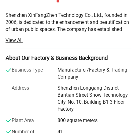
Shenzhen XinFangZhen Technology Co., Ltd., founded in
2006, is dedicated to the enhancement and beautification
of urban public spaces. The company has established
itself as an industry leader in the application and
View All
fabrication of composite materials for public space art
sculptures, trash bins, flower pots, commercial venue
installations, 3D acoustic sculptures, landscape
About Our Factory & Business Background
sculptures, and IP character simulation models.
Business Type
Manufacturer/Factory & Trading
As a comprehensive service provider integrating design,
Company
R&D, production, sales, installation, and after-sales
Address
Shenzhen Longgang District
support, XinFangZhen offers one-stop solutions to clients.
Bantian Street Snow Technology
Headquartered in Shenzhen, the company holds ISO
City, No. 10, Building B1 3 Floor
certifications and is recognized as a "National High-Tech
Factory
Enterprise, " with over 80 patented technologies.
Plant Area
800 square meters
Its advanced intelligent manufacturing base in Huizhou
City spans nearly 20, 000 square meters, supported by a 6-
Number of
41