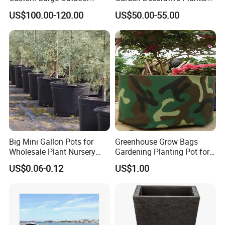
Metal Stainless Outside
Garden Raised Bed
US$100.00-120.00
US$50.00-55.00
Manufacturer Outdoor
Planters
Big Mini Gallon Pots for
Greenhouse Grow Bags
Wholesale Plant Nursery
Gardening Planting Pot for
Flowerpot Equipment
Fruit
US$0.06-0.12
US$1.00
Packging&Shipping