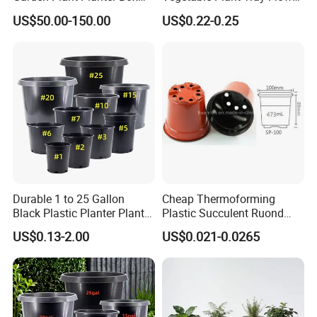
Metal White Rectangular
Seeding Tray Crop Seed
US$50.00-150.00
US$0.22-0.25
Plant Box
Trayfor Soilless Cultivation
and Hydroponic Systems
and for Greenhouse.
Durable 1 to 25 Gallon
Cheap Thermoforming
Black Plastic Planter Plant
Plastic Succulent Ruond
Flower Seedling Nursery
Flower Pot Black Garden
US$0.13-2.00
US$0.021-0.0265
Pots
Planter