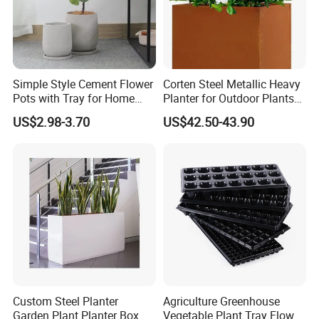
Simple Style Cement Flower
Corten Steel Metallic Heavy
Pots with Tray for Home
Planter for Outdoor Plants
Garden Decor
Metal Planter
US$2.98-3.70
US$42.50-43.90
Custom Steel Planter
Agriculture Greenhouse
Garden Plant Planter Box
Vegetable Plant Tray Flower