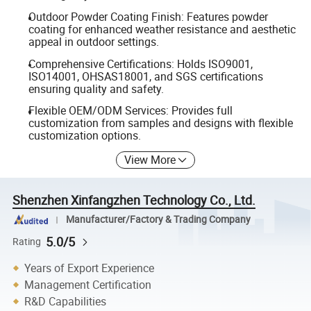
Outdoor Powder Coating Finish: Features powder
coating for enhanced weather resistance and aesthetic
appeal in outdoor settings.
Comprehensive Certifications: Holds ISO9001,
ISO14001, OHSAS18001, and SGS certifications
ensuring quality and safety.
Flexible OEM/ODM Services: Provides full
customization from samples and designs with flexible
customization options.
View More
Shenzhen Xinfangzhen Technology Co., Ltd.
Manufacturer/Factory & Trading Company
5.0/5
Rating
Years of Export Experience
Management Certification
R&D Capabilities