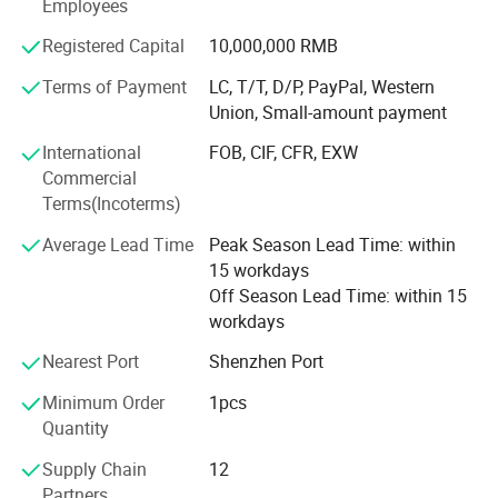
member design/R&D team and over 90 production
Employees
technicians. The company has collaborated with
Registered Capital
10,000,000 RMB
thousands of domestic and international clients across
sectors including landscaping, airports, commercial retail
Terms of Payment
LC, T/T, D/P, PayPal, Western
chains, cultural tourism, and government agencies. Its
Union, Small-amount payment
products are exported to Europe, the Americas, the Middle
International
FOB, CIF, CFR, EXW
East, and Southeast Asia, delivering robust technical
Commercial
support and quality assurance to global partners
Terms(Incoterms)
Average Lead Time
Peak Season Lead Time: within
15 workdays
Off Season Lead Time: within 15
workdays
Nearest Port
Shenzhen Port
Name
Customized stainless steel metal flower pot manufacturer
Brand
xinfangzhen
Minimum Order
1pcs
Size
Customized
Quantity
Material
Stainless Steel
Finishing
Outdoor Powder Coating
Supply Chain
12
OEM Service
Yes
Partners