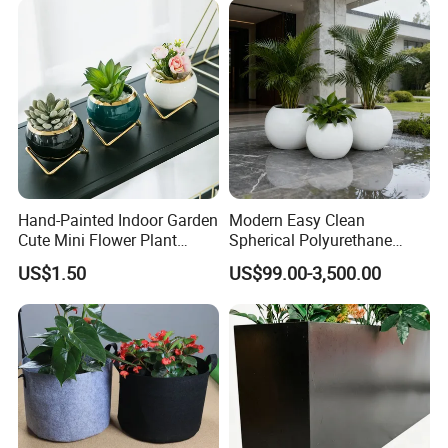
Hand-Painted Indoor Garden
Modern Easy Clean
Cute Mini Flower Plant
Spherical Polyurethane
Cactus Succulent Pot with
Composite Flowerpot for
US$1.50
US$99.00-3,500.00
Metal Stand
Hotel Lobby