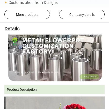
Customization from Designs
More products
Company details
Details
Product Description