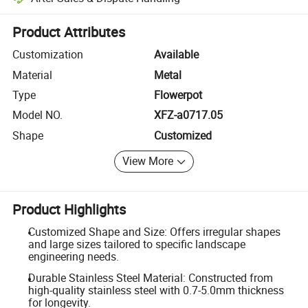
Platform-assisted dispute resolution, including refunds or returns whe
Product Attributes
Customization
Available
Material
Metal
Type
Flowerpot
Model NO.
XFZ-a0717.05
Shape
Customized
View More
Product Highlights
Customized Shape and Size: Offers irregular shapes
and large sizes tailored to specific landscape
engineering needs.
Durable Stainless Steel Material: Constructed from
high-quality stainless steel with 0.7-5.0mm thickness
for longevity.