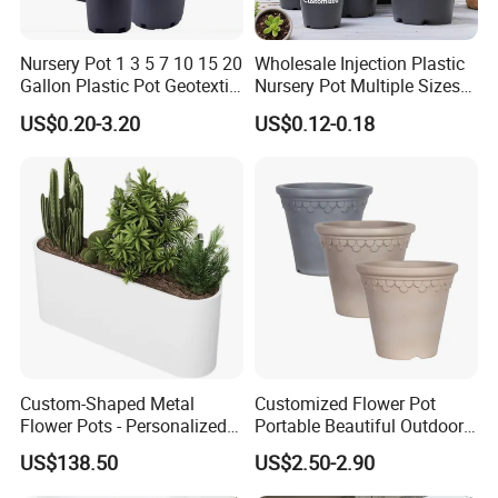
Nursery Pot 1 3 5 7 10 15 20
Wholesale Injection Plastic
Gallon Plastic Pot Geotextile
Nursery Pot Multiple Sizes
Fabric Garden Pot Blueberry
Gallon Flower Planter
US$0.20-3.20
US$0.12-0.18
Fig Cultivation Planter
Flower Planting Grow Plant
Drainage Pot 40L 35L
Custom-Shaped Metal
Customized Flower Pot
Flower Pots - Personalized
Portable Beautiful Outdoor
Garden Touch
Garden Flower Pots and
US$138.50
US$2.50-2.90
Planting Containers