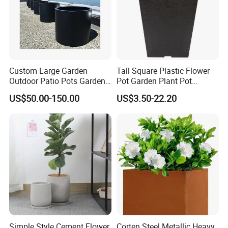
Custom Large Garden
Tall Square Plastic Flower
Outdoor Patio Pots Garden
Pot Garden Plant Pot
Flower Giant Metal Flower
(KD9941-KD9943)
US$50.00-150.00
US$3.50-22.20
Pot
Simple Style Cement Flower
Corten Steel Metallic Heavy