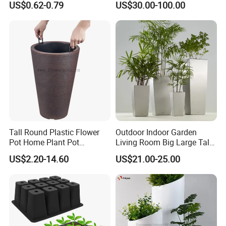
US$0.62-0.79
US$30.00-100.00
Tall Round Plastic Flower
Outdoor Indoor Garden
Pot Home Plant Pot
Living Room Big Large Tall
(KD9951-KD9954)
Plastic Commercial Flower
Our Customers
US$2.20-14.60
US$21.00-25.00
Pots & Planters Wholesale
Plant Pots Modern Planter