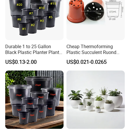
Durable 1 to 25 Gallon
Cheap Thermoforming
Black Plastic Planter Plant
Plastic Succulent Ruond
Flower Seedling Nursery
Flower Pot Black Garden
US$0.13-2.00
US$0.021-0.0265
Pots
Planter