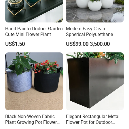
design/R&D team and over 90 production technicians. The
company has collaborated with thousands of domestic and
international clients across sectors including landscaping,
airports, commercial retail chains, cultural tourism, and
Hand-Painted Indoor Garden
Modern Easy Clean
government agencies. Its products are exported to Europe, the
Cute Mini Flower Plant
Spherical Polyurethane
Americas, the Middle East, and Southeast Asia, delivering robust
Cactus Succulent Pot with
Composite Flowerpot for
US$1.50
US$99.00-3,500.00
technical support and quality assurance to global partners.
Metal Stand
Hotel Lobby
Factory display
Black Non-Woven Fabric
Elegant Rectangular Metal
Plant Growing Pot Flower
Flower Pot for Outdoor
Grow Bags
Plaza Display