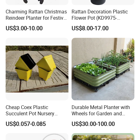
Charming Rattan Christmas
Rattan Decoration Plastic
Reindeer Planter for Festive
Flower Pot (KD9975-
Decor
KD9977)
US$3.00-10.00
US$8.00-17.00
Cheap Coex Plastic
Durable Metal Planter with
Succulent Pot Nursery
Wheels for Garden and
Square Pot Garden Planter
Patio
US$0.057-0.085
US$30.00-100.00