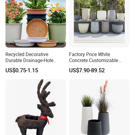
Recycled Decorative
Factory Price White
Durable Drainage-Hole
Concrete Customizable
Small Round PP Plastic
Planter Outdoor Garden
US$0.75-1.15
US$7.90-89.52
Home Plant Flower Pots for
Container Grc Flower Pot
Nursery Outdoor Indoor
Garden Living Room