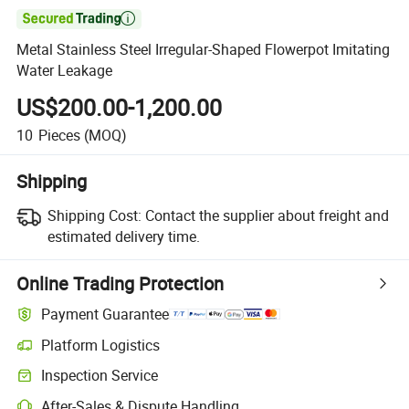

Metal Stainless Steel Irregular-Shaped Flowerpot Imitating
Water Leakage
US$200.00-1,200.00
10
Pieces
(MOQ)
Shipping
Shipping Cost:
Contact the supplier about freight and
estimated delivery time.
Online Trading Protection
Payment Guarantee
Platform Logistics
Clearer shipment tracking with platform-supported logistics.
Inspection Service
Optional pre-shipment inspection for quality and quantity checks.
After-Sales & Dispute Handling