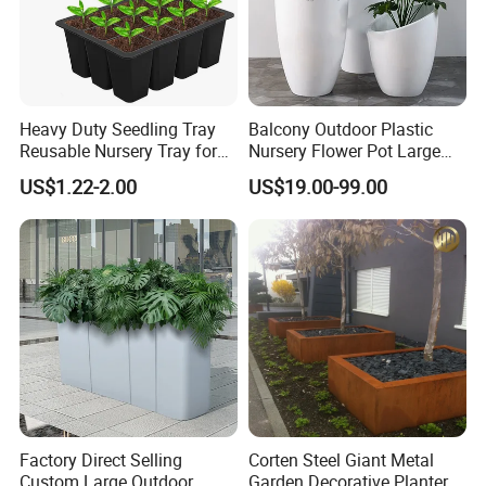
Heavy Duty Seedling Tray
Balcony Outdoor Plastic
Reusable Nursery Tray for
Nursery Flower Pot Large
Outdoor Gardening for
Plant Fiberglass Garden
US$1.22-2.00
US$19.00-99.00
Vegetable and Flower
Pots Planter
Growth Home and Nursery
Use Seedling Tray Plastic
Flower Pot
Our Certificate
Factory Direct Selling
Corten Steel Giant Metal
Custom Large Outdoor
Garden Decorative Planter/