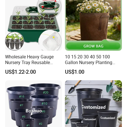
Wholesale Heavy Gauge
10 15 20 30 40 50 100
Nursery Tray Reusable
Gallon Nursery Planting
Seedling Tray for Vegetable
Pots
US$1.22-2.00
US$1.00
Production Seedling Tray
Plastic Products Flower Pot
Durable Reusable Plastic
Flower Pot