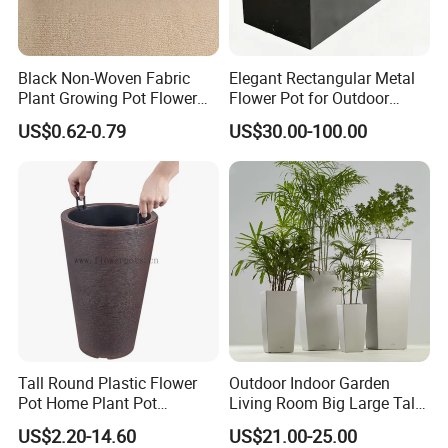
Black Non-Woven Fabric
Elegant Rectangular Metal
Plant Growing Pot Flower
Flower Pot for Outdoor
Grow Bags
Plaza Display
US$0.62-0.79
US$30.00-100.00
Tall Round Plastic Flower
Outdoor Indoor Garden
Pot Home Plant Pot
Living Room Big Large Tall
(KD9951-KD9954)
Plastic Commercial Flower
US$2.20-14.60
US$21.00-25.00
Pots & Planters Wholesale