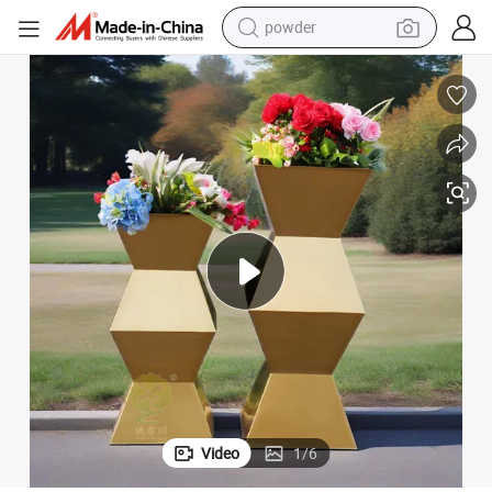
powder
earbud
e
Metal Stainless Steel Irregular-Shaped Flowerpot Imitating Water Leakag
perfume
sport shoe
shoulder bag
human hair wig
electric bike
running shoe
Video
1
/
6