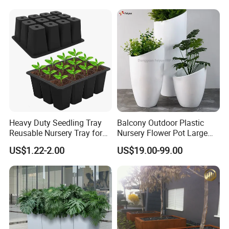
Plant Pots Modern Planter
Heavy Duty Seedling Tray
Balcony Outdoor Plastic
Reusable Nursery Tray for
Nursery Flower Pot Large
Outdoor Gardening for
Plant Fiberglass Garden
US$1.22-2.00
US$19.00-99.00
Vegetable and Flower
Pots Planter
Growth Home and Nursery
Use Seedling Tray Plastic
Flower Pot