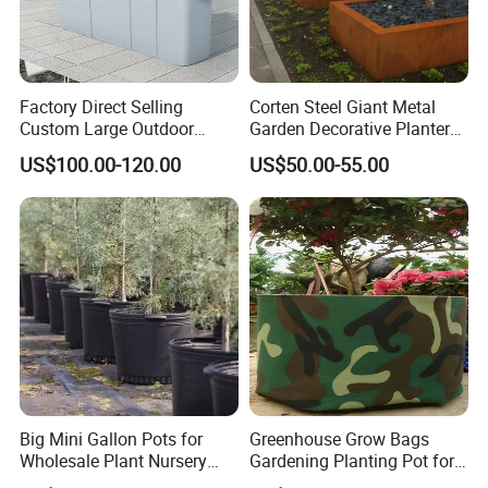
Factory Direct Selling
Corten Steel Giant Metal
Custom Large Outdoor
Garden Decorative Planter/
Metal Stainless Outside
Garden Raised Bed
US$100.00-120.00
US$50.00-55.00
Manufacturer Outdoor
Planters
Big Mini Gallon Pots for
Greenhouse Grow Bags
Wholesale Plant Nursery
Gardening Planting Pot for
Flowerpot Equipment
Fruit