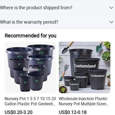
Payment terms include T/T, L/C, Western Union, Money
Where is the product shipped from?
Gram, PayPal, and D/P.
The product originates from Guangdong, China, with the
What is the warranty period?
nearest port being Shenzhen Port.
The product comes with a 1-year warranty.
Recommended for you
About us
Nursery Pot 1 3 5 7 10 15 20
Wholesale Injection Plastic
Gallon Plastic Pot Geotextile
Nursery Pot Multiple Sizes
Fabric Garden Pot Blueberry
Gallon Flower Planter
US$0.20-3.20
US$0.12-0.18
Fig Cultivation Planter