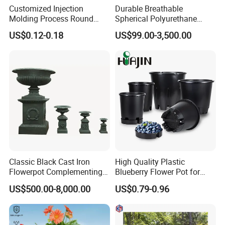
Customized Injection
Durable Breathable
Molding Process Round
Spherical Polyurethane
Plastic Fabric Gallon
Planter Flower Pot for Home
US$0.12-0.18
US$99.00-3,500.00
Nursery Flower Pots
Furnishings
Classic Black Cast Iron
High Quality Plastic
Flowerpot Complementing
Blueberry Flower Pot for
Modern Home Decor
Garden Seedling Cultivation
US$500.00-8,000.00
US$0.79-0.96