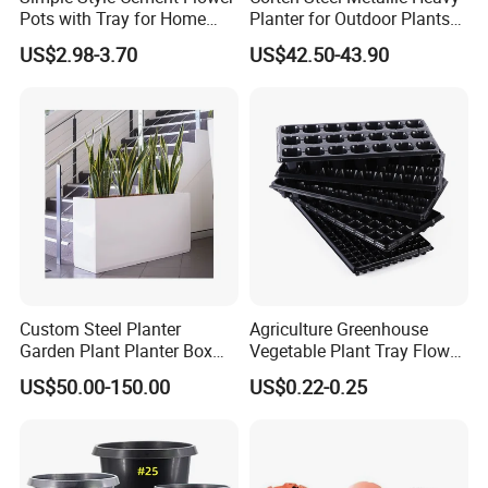
Pots with Tray for Home
Planter for Outdoor Plants
Garden Decor
Metal Planter
US$2.98-3.70
US$42.50-43.90
Custom Steel Planter
Agriculture Greenhouse
Garden Plant Planter Box
Vegetable Plant Tray Flower
Metal White Rectangular
Seeding Tray Crop Seed
US$50.00-150.00
US$0.22-0.25
Plant Box
Trayfor Soilless Cultivation
and Hydroponic Systems
and for Greenhouse.