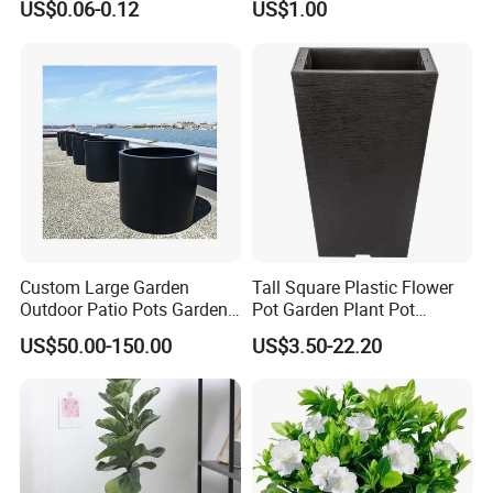
US$0.06-0.12
US$1.00
Custom Large Garden
Tall Square Plastic Flower
Outdoor Patio Pots Garden
Pot Garden Plant Pot
Flower Giant Metal Flower
(KD9941-KD9943)
US$50.00-150.00
US$3.50-22.20
Pot