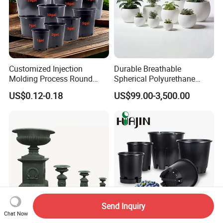
Customized Injection
Durable Breathable
Molding Process Round
Spherical Polyurethane
Plastic Fabric Gallon
Planter Flower Pot for Home
US$0.12-0.18
US$99.00-3,500.00
Nursery Flower Pots
Furnishings
Send Inquiry
Chat Now
Classic Black Cast Iron
High Quality Plastic