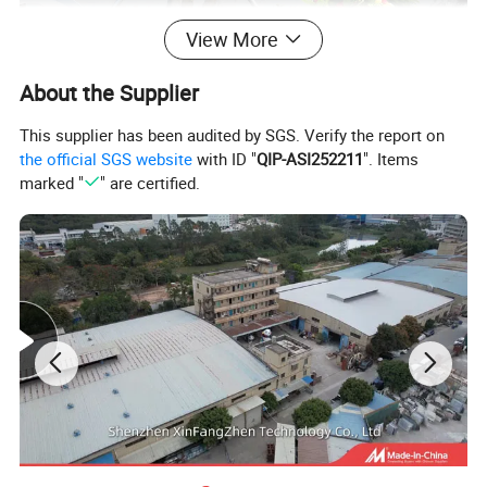
View More
About the Supplier
This supplier has been audited by SGS. Verify the report on
the official SGS website
with ID "
QIP-ASI252211
". Items
marked "
" are certified.